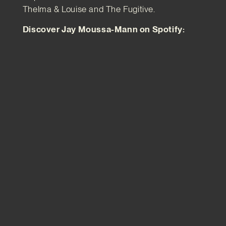
Thelma & Louise and The Fugitive.
Discover Jay Moussa-Mann on Spotify: