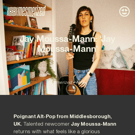
Jay Moussa-Mann: ‘Jay
Moussa-Mann’
Mesmerized
News
Poignant Alt-Pop from Middlesborough,
UK.
Talented newcomer
Jay Moussa-Mann
returns with what feels like a glorious