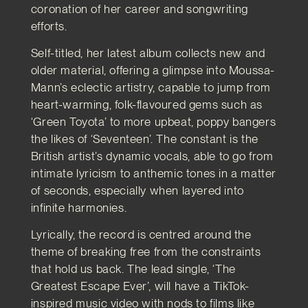
coronation of her career and songwriting
efforts.
Self-titled, her latest album collects new and
older material, offering a glimpse into Moussa-
Mann’s eclectic artistry, capable to jump from
heart-warming, folk-flavoured gems such as
‘Green Toyota’ to more upbeat, poppy bangers
the likes of ‘Seventeen’. The constant is the
British artist’s dynamic vocals, able to go from
intimate lyricism to anthemic tones in a matter
of seconds, especially when layered into
infinite harmonies.
Lyrically, the record is centred around the
theme of breaking free from the constraints
that hold us back. The lead single, ‘The
Greatest Escape Ever’, will have a TikTok-
inspired music video with nods to films like