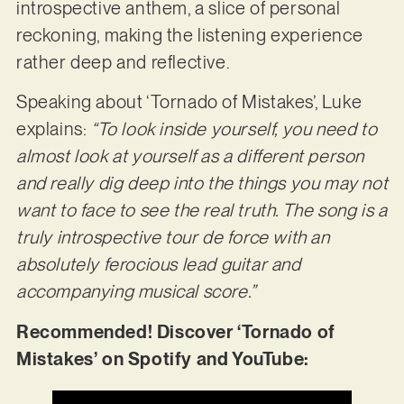
introspective anthem, a slice of personal
reckoning, making the listening experience
rather deep and reflective.
Speaking about ‘Tornado of Mistakes’, Luke
explains:
“To look inside yourself, you need to
almost look at yourself as a different person
and really dig deep into the things you may not
want to face to see the real truth. The song is a
truly introspective tour de force with an
absolutely ferocious lead guitar and
accompanying musical score.”
Recommended! Discover ‘Tornado of
Mistakes’ on Spotify and YouTube: