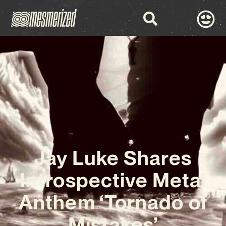
Jay Luke Shares
Introspective Metal
Anthem ‘Tornado of
Mistakes’