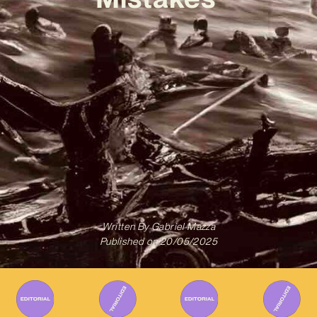
Written By
Gabriel Mazza
Published on
20/05/2025