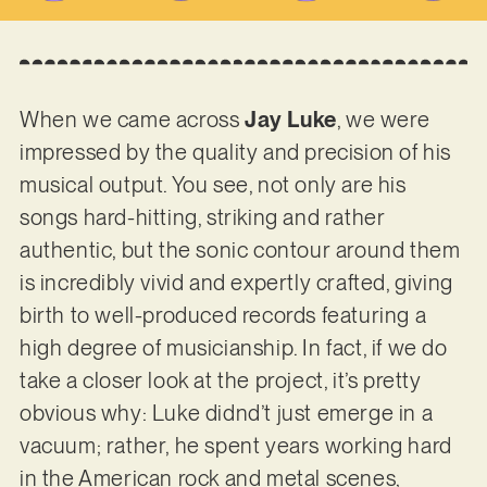
When we came across
Jay Luke
, we were
impressed by the quality and precision of his
musical output. You see, not only are his
songs hard-hitting, striking and rather
authentic, but the sonic contour around them
is incredibly vivid and expertly crafted, giving
birth to well-produced records featuring a
high degree of musicianship. In fact, if we do
take a closer look at the project, it’s pretty
obvious why: Luke didnd’t just emerge in a
vacuum; rather, he spent years working hard
in the American rock and metal scenes,