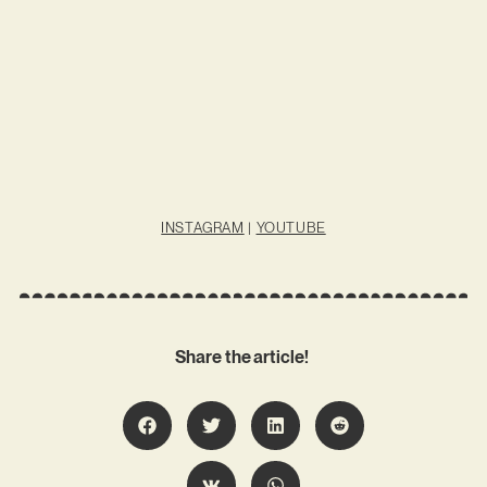
INSTAGRAM
|
YOUTUBE
Share the article!