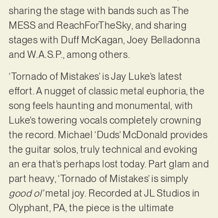
sharing the stage with bands such as The
MESS and ReachForTheSky, and sharing
stages with Duff McKagan, Joey Belladonna
and W.A.S.P., among others.
‘Tornado of Mistakes’ is Jay Luke’s latest
effort. A nugget of classic metal euphoria, the
song feels haunting and monumental, with
Luke’s towering vocals completely crowning
the record. Michael ‘Duds’ McDonald provides
the guitar solos, truly technical and evoking
an era that’s perhaps lost today. Part glam and
part heavy, ‘Tornado of Mistakes’ is simply
good ol’
metal joy. Recorded at JL Studios in
Olyphant, PA, the piece is the ultimate