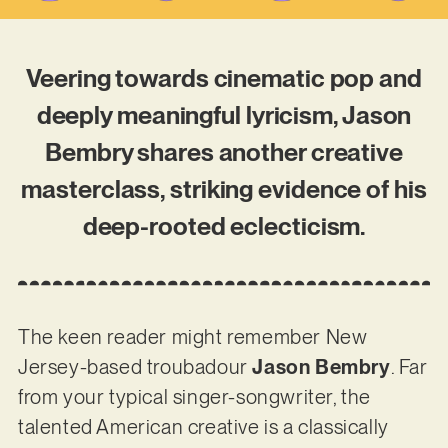
Veering towards cinematic pop and
deeply meaningful lyricism, Jason
Bembry shares another creative
masterclass, striking evidence of his
deep-rooted eclecticism.
The keen reader might remember New
Jersey-based troubadour
Jason Bembry
. Far
from your typical singer-songwriter, the
talented American creative is a classically