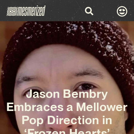
Jason Bembry
Embraces a Mellower
Pop Direction in
‘Frozen Hearts’