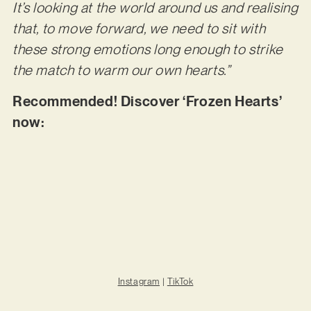
It’s looking at the world around us and realising
that, to move forward, we need to sit with
these strong emotions long enough to strike
the match to warm our own hearts.”
Recommended! Discover ‘Frozen Hearts’
now:
Instagram
|
TikTok