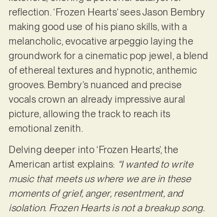
reflection. ‘Frozen Hearts’ sees Jason Bembry
making good use of his piano skills, with a
melancholic, evocative arpeggio laying the
groundwork for a cinematic pop jewel, a blend
of ethereal textures and hypnotic, anthemic
grooves. Bembry’s nuanced and precise
vocals crown an already impressive aural
picture, allowing the track to reach its
emotional zenith.
Delving deeper into ‘Frozen Hearts’, the
American artist explains:
“I wanted to write
music that meets us where we are in these
moments of grief, anger, resentment, and
isolation. Frozen Hearts is not a breakup song.