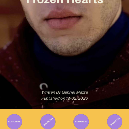
Written By
Gabriel Mazza
Published on
19/02/2026