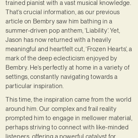
trained pianist with a vast musical knowledge.
That’s crucial information, as our previous
article on Bembry saw him bathing in a
summer-driven pop anthem, ‘Liability’. Yet,
Jason has now returned with a heavily
meaningful and heartfelt cut, ‘Frozen Hearts’, a
mark of the deep eclecticism enjoyed by
Bembry. He’s perfectly at home in a variety of
settings, constantly navigating towards a
particular inspiration.
This time, the inspiration came from the world
around him. Our complex and frail reality
prompted him to engage in mellower material,
perhaps striving to connect with like-minded
listeners, offering a powerful catalyst for