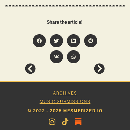
Share the article!
ARCHIVES
MUSIC SUBMISSIONS
© 2022 - 2025 MESMERIZED.IO