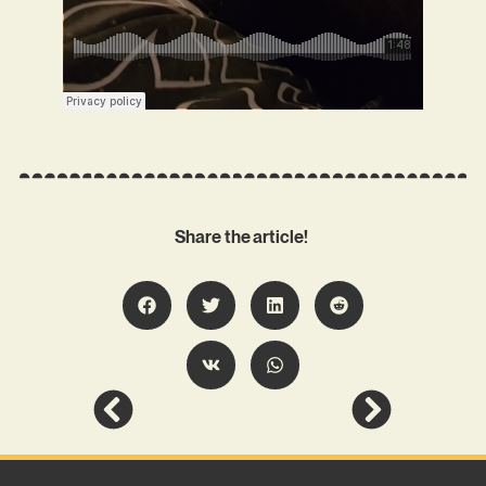
Share the article!