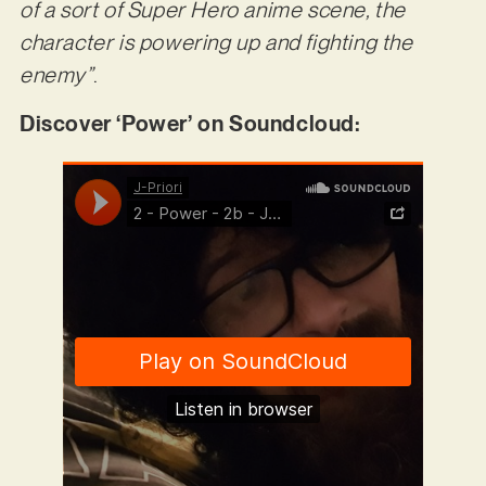
of a sort of Super Hero anime scene, the
character is powering up and fighting the
enemy”
.
Discover ‘Power’ on Soundcloud: