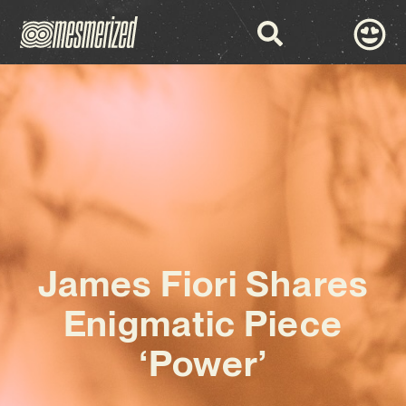
James Fiori Shares
Enigmatic Piece
‘Power’