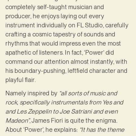
completely self-taught musician and
producer, he enjoys laying out every
instrument individually on FL Studio, carefully
crafting a cosmic tapestry of sounds and
rhythms that would impress even the most
apathetic of listeners. In fact, ‘Power’ did
command our attention almost instantly, with
his boundary-pushing, leftfield character and
playful flair.
Namely inspired by
“all sorts of music and
rock, specifically instrumentals from Yes and
and Les Zeppelin to Joe Satriani and even
Madeon”
, James Fiori is quite the enigma.
About ‘Power’, he explains:
“It has the theme