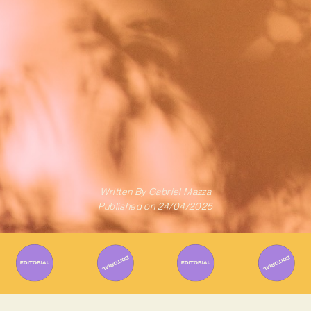
Written By
Gabriel Mazza
Published on
24/04/2025