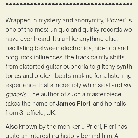
Wrapped in mystery and anonymity, ‘Power’ is
one of the most unique and quirky records we
have ever heard. It’s unlike anything else:
oscillating between electronica, hip-hop and
prog-rock influences, the track calmly shifts
from distorted guitar euphoria to glitchy synth
tones and broken beats, making for a listening
experience that’s incredibly whimsical and
sui
generis
. The author of such a masterpiece
takes the name of
James Fiori
, and he hails
from Sheffield, UK.
Also known by the moniker J Priori, Fiori has
quite an interesting history behind him. A