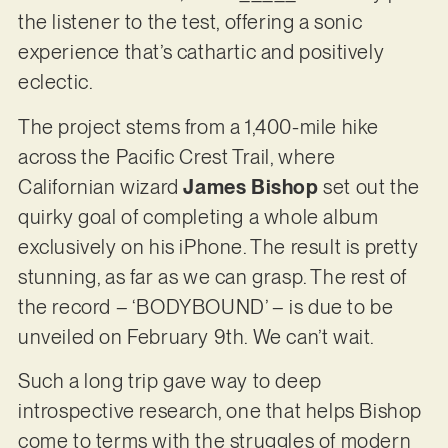
the listener to the test, offering a sonic
experience that’s cathartic and positively
eclectic.
The project stems from a 1,400-mile hike
across the Pacific Crest Trail, where
Californian wizard
James Bishop
set out the
quirky goal of completing a whole album
exclusively on his iPhone. The result is pretty
stunning, as far as we can grasp. The rest of
the record – ‘BODYBOUND’ – is due to be
unveiled on February 9th. We can’t wait.
Such a long trip gave way to deep
introspective research, one that helps Bishop
come to terms with the struggles of modern