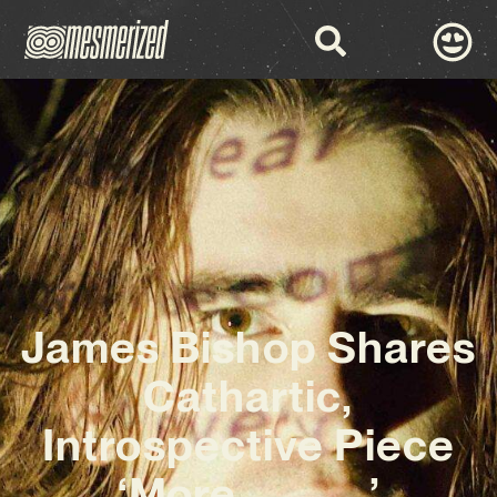
James Bishop Shares
Cathartic,
Introspective Piece
‘More_____’