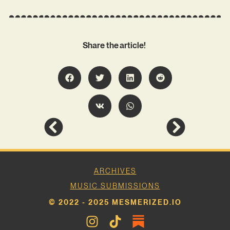
Share the article!
ARCHIVES
MUSIC SUBMISSIONS
© 2022 - 2025 MESMERIZED.IO