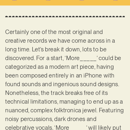
Certainly one of the most original and
creative records we have come across in a
long time. Let’s break it down, lots to be
discovered. For a start, ‘More_____’ could be
categorized as a modern art piece, having
been composed entirely in an iPhone with
found sounds and ingenious sound designs.
Nonetheless, the track breaks free of its
technical limitations, managing to end up as a
nuanced, complex folktronica jewel. Featuring
noisy percussions, dark drones and
celebrative vocals, ‘More_____’ will likely put