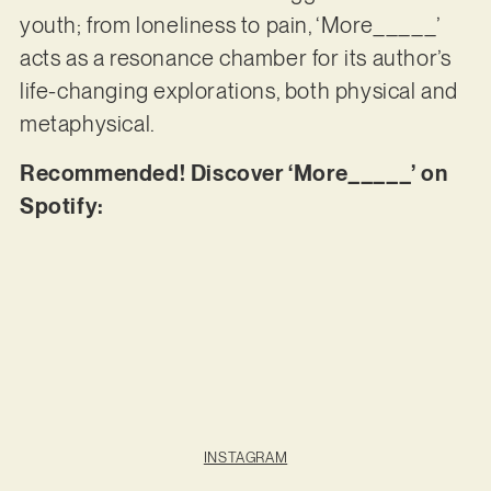
youth; from loneliness to pain, ‘More_____’
acts as a resonance chamber for its author’s
life-changing explorations, both physical and
metaphysical.
Recommended! Discover ‘More_____’ on
Spotify:
INSTAGRAM