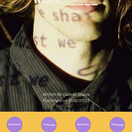
Written By
Gabriel Mazza
Published on
10/12/2023