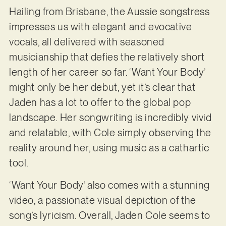
Hailing from Brisbane, the Aussie songstress
impresses us with elegant and evocative
vocals, all delivered with seasoned
musicianship that defies the relatively short
length of her career so far. ‘Want Your Body’
might only be her debut, yet it’s clear that
Jaden has a lot to offer to the global pop
landscape. Her songwriting is incredibly vivid
and relatable, with Cole simply observing the
reality around her, using music as a cathartic
tool.
‘Want Your Body’ also comes with a stunning
video, a passionate visual depiction of the
song’s lyricism. Overall, Jaden Cole seems to