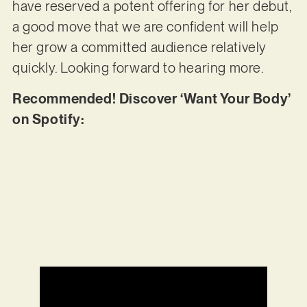
have reserved a potent offering for her debut,
a good move that we are confident will help
her grow a committed audience relatively
quickly. Looking forward to hearing more.
Recommended! Discover ‘Want Your Body’
on Spotify: