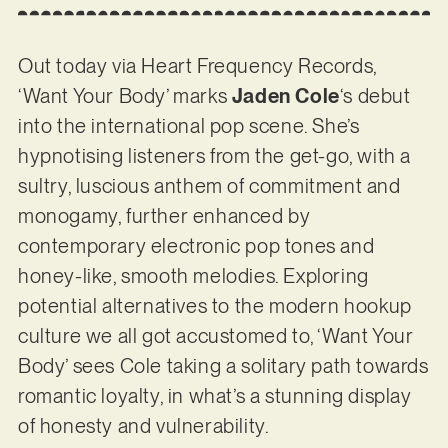
Out today via Heart Frequency Records,
‘Want Your Body’ marks
Jaden Cole
‘s debut
into the international pop scene. She’s
hypnotising listeners from the get-go, with a
sultry, luscious anthem of commitment and
monogamy, further enhanced by
contemporary electronic pop tones and
honey-like, smooth melodies. Exploring
potential alternatives to the modern hookup
culture we all got accustomed to, ‘Want Your
Body’ sees Cole taking a solitary path towards
romantic loyalty, in what’s a stunning display
of honesty and vulnerability.