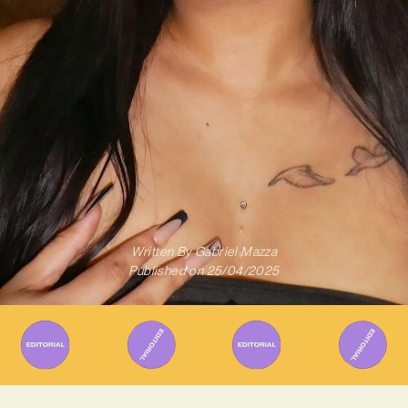
Written By
Gabriel Mazza
Published on
25/04/2025