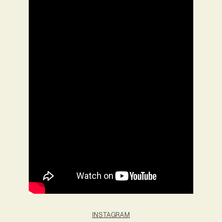
INSTAGRAM