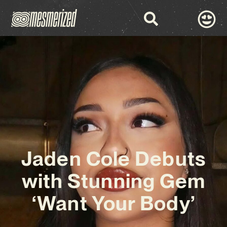
Jaden Cole Debuts
with Stunning Gem
‘Want Your Body’