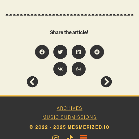
Share the article!
ARCHIVES
MUSIC SUBMISSIONS
© 2022 - 2025 MESMERIZED.IO