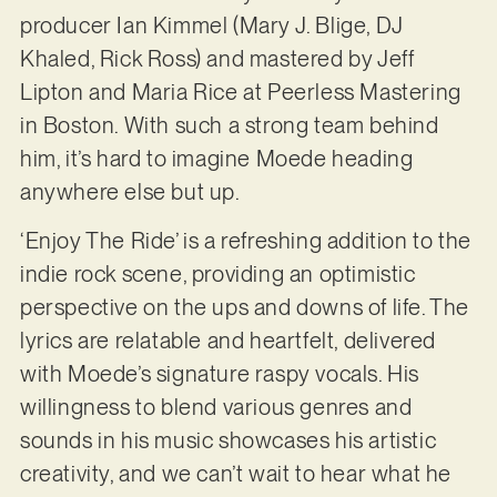
producer Ian Kimmel (Mary J. Blige, DJ
Khaled, Rick Ross) and mastered by Jeff
Lipton and Maria Rice at Peerless Mastering
in Boston. With such a strong team behind
him, it’s hard to imagine Moede heading
anywhere else but up.
‘Enjoy The Ride’ is a refreshing addition to the
indie rock scene, providing an optimistic
perspective on the ups and downs of life. The
lyrics are relatable and heartfelt, delivered
with Moede’s signature raspy vocals. His
willingness to blend various genres and
sounds in his music showcases his artistic
creativity, and we can’t wait to hear what he