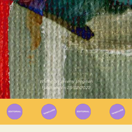
Written By
Jeremy Bregman
Published on
25/02/2023