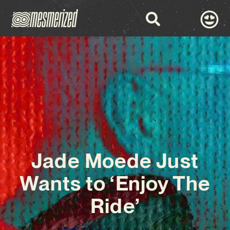
Jade Moede Just
Wants to ‘Enjoy The
Ride’