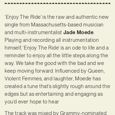
‘Enjoy The Ride’ is the raw and authentic new
single from Massachusetts-based musician
and multi-instrumentalist
Jade Moede
.
Playing and recording all instrumentation
himself, ‘Enjoy The Ride’ is an ode to life and a
reminder to enjoy all the little steps along the
way. We take the good with the bad and we
keep moving forward. Influenced by Queen,
Violent Femmes, and laughter, Moede has
created a tune that’s slightly rough around the
edges but as entertaining and engaging as
you’d ever hope to hear
The track was mixed by Grammy-nominated