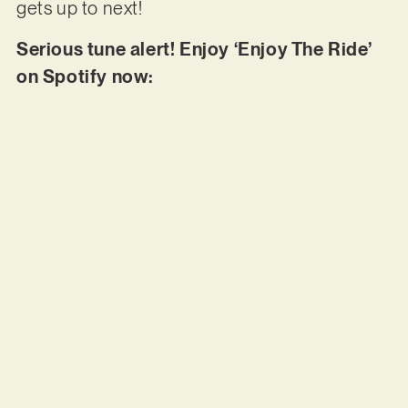
gets up to next!
Serious tune alert! Enjoy ‘Enjoy The Ride’
on Spotify now: