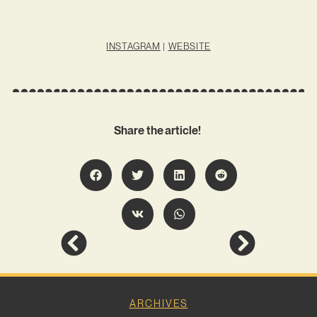
INSTAGRAM
|
WEBSITE
Share the article!
ARCHIVES