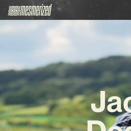
Ja
Dee