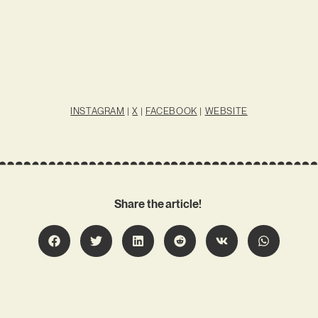
INSTAGRAM
|
X
|
FACEBOOK
|
WEBSITE
Share the article!