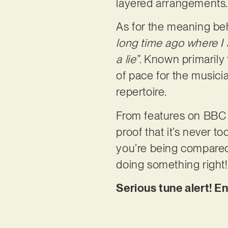
layered arrangements
As for the meaning behi
long time ago where I 
a lie”
. Known primarily 
of pace for the musici
repertoire.
From features on BBC to
proof that it’s never 
you’re being compared 
doing something right!
Serious tune alert! E