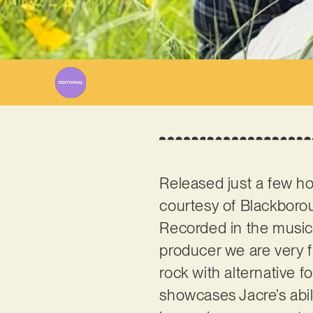
Wr
Released just a few ho
courtesy of Blackboro
Recorded in the music
producer we are very f
rock with alternative 
showcases Jacre’s abil