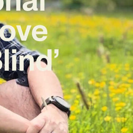
Love
lind’