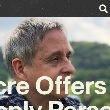
cre Offers
ply Pers