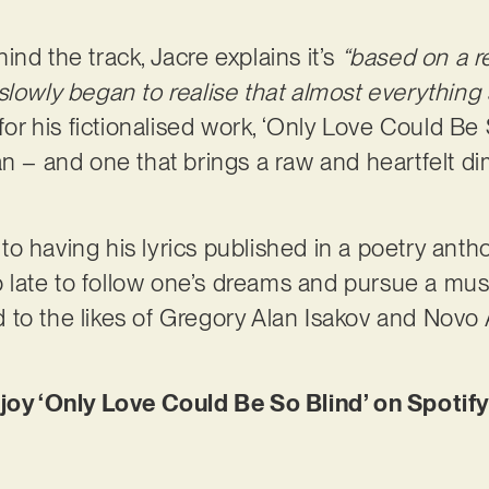
.
nd the track, Jacre explains it’s
“based on a re
slowly began to realise that almost everything
for his fictionalised work, ‘Only Love Could Be
an – and one that brings a raw and heartfelt di
 having his lyrics published in a poetry anthol
too late to follow one’s dreams and pursue a mu
to the likes of Gregory Alan Isakov and Novo A
njoy ‘Only Love Could Be So Blind’ on Spotif