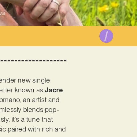
024
tender new single
better known as
Jacre
.
mano, an artist and
amlessly blends pop-
y, it’s a tune that
ic paired with rich and