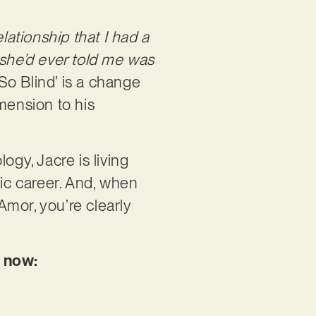
lationship that I had a
 she’d ever told me was
 So Blind’ is a change
mension to his
ogy, Jacre is living
sic career. And, when
mor, you’re clearly
y now: