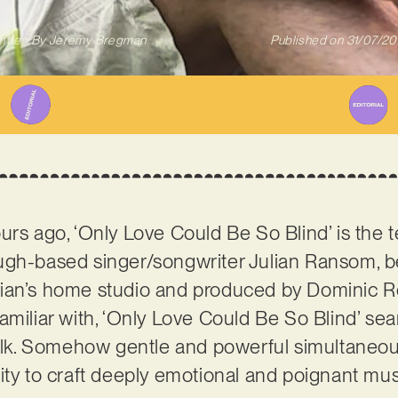
itten By
Jeremy Bregman
Published on
31/07/2
urs ago, ‘Only Love Could Be So Blind’ is the 
ugh-based singer/songwriter Julian Ransom, 
ian’s home studio and produced by Dominic Ro
amiliar with, ‘Only Love Could Be So Blind’ se
folk. Somehow gentle and powerful simultaneousl
ity to craft deeply emotional and poignant mus