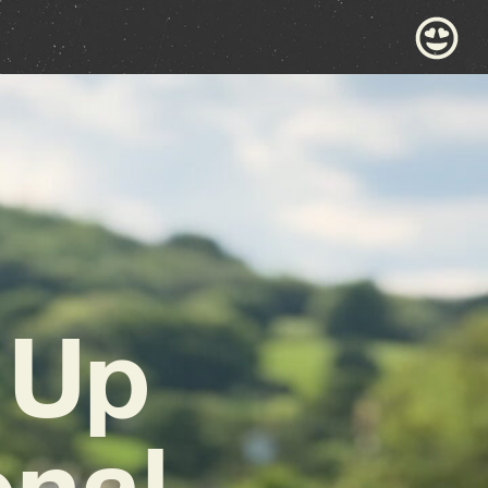
 Up
onal