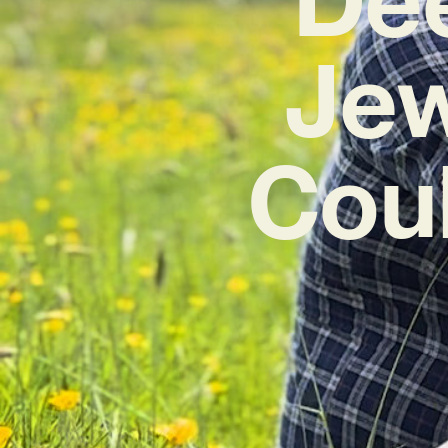
Jew
Coul