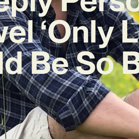
el ‘Only 
d Be So B