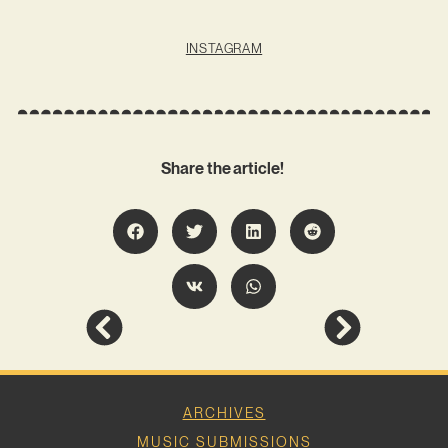
INSTAGRAM
Share the article!
ARCHIVES
MUSIC SUBMISSIONS