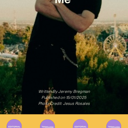
Written By
Jeremy Bregman
Published on
15/01/2025
Photo Credit: Jesus Rosales