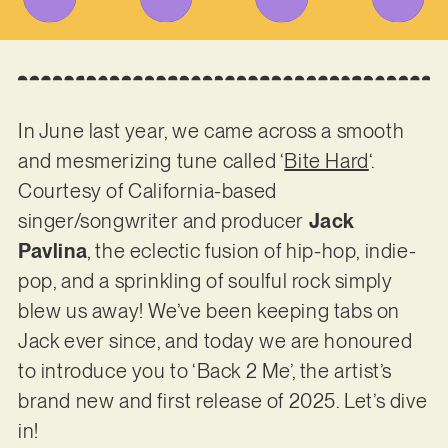
In June last year, we came across a smooth
and mesmerizing tune called ‘
Bite Hard
‘.
Courtesy of California-based
singer/songwriter and producer
Jack
Pavlina
, the eclectic fusion of hip-hop, indie-
pop, and a sprinkling of soulful rock simply
blew us away! We’ve been keeping tabs on
Jack ever since, and today we are honoured
to introduce you to ‘Back 2 Me’, the artist’s
brand new and first release of 2025. Let’s dive
in!