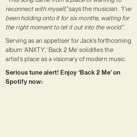
reconnect with myself,”
says the musician.
“I’ve
been holding onto it for six months, waiting for
the right moment to let it out into the world”
.
Serving as an appetiser for Jack’s forthcoming
album ‘ANXTY’, ‘Back 2 Me’ solidifies the
artist’s place as a visionary of modern music.
Serious tune alert! Enjoy ‘Back 2 Me’ on
Spotify now: