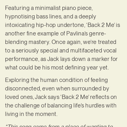
Featuring a minimalist piano piece,
hypnotising bass lines, and a deeply
intoxicating hip-hop undertone, ‘Back 2 Me’ is
another fine example of Pavlina’s genre-
blending mastery. Once again, we’re treated
to a seriously special and multifaceted vocal
performance, as Jack lays down a marker for
what could be his most defining year yet.
Exploring the human condition of feeling
disconnected, even when surrounded by
loved ones, Jack says ‘Back 2 Me’ reflects on
the challenge of balancing life’s hurdles with
living in the moment.
“This song came from a place of wanting to