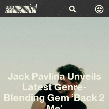
Jack Pavlina Unveils
Latest Genre-
Blending Gem ‘Back 2
Me’