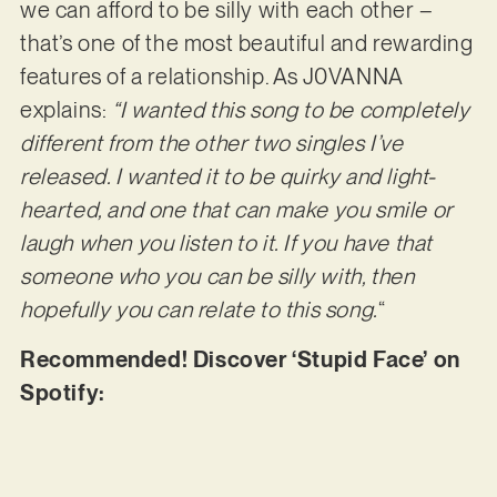
we can afford to be silly with each other –
that’s one of the most beautiful and rewarding
features of a relationship. As J0VANNA
explains:
“I wanted this song to be completely
different from the other two singles I’ve
released. I wanted it to be quirky and light-
hearted, and one that can make you smile or
laugh when you listen to it. If you have that
someone who you can be silly with, then
hopefully you can relate to this song.
“
Recommended! Discover ‘Stupid Face’ on
Spotify: