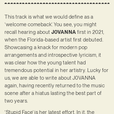
This track is what we would define as a
‘welcome comeback’. You see, you might
recall hearing about
J0VANNA
first in 2021,
when the Florida-based artist first debuted.
Showcasing a knack for modern pop
arrangements and introspective lyricism, it
was clear how the young talent had
tremendous potential in her artistry. Lucky for
us, we are able to write about J0VANNA
again, having recently returned to the music
scene after a hiatus lasting the best part of
two years.
‘Stupid Face’ is her latest effort. In it, the