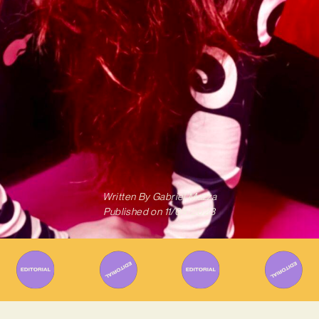
Written By
Gabriel Mazza
Published on
11/04/2023