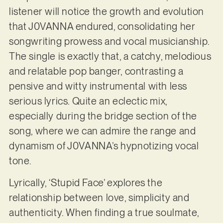
listener will notice the growth and evolution
that J0VANNA endured, consolidating her
songwriting prowess and vocal musicianship.
The single is exactly that, a catchy, melodious
and relatable pop banger, contrasting a
pensive and witty instrumental with less
serious lyrics. Quite an eclectic mix,
especially during the bridge section of the
song, where we can admire the range and
dynamism of J0VANNA’s hypnotizing vocal
tone.
Lyrically, ‘Stupid Face’ explores the
relationship between love, simplicity and
authenticity. When finding a true soulmate,