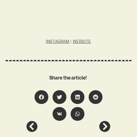
INSTAGRAM
|
WEBSITE
Share the article!