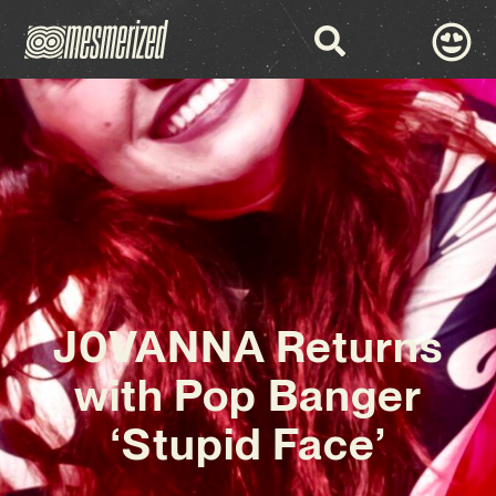
J0VANNA Returns
with Pop Banger
‘Stupid Face’