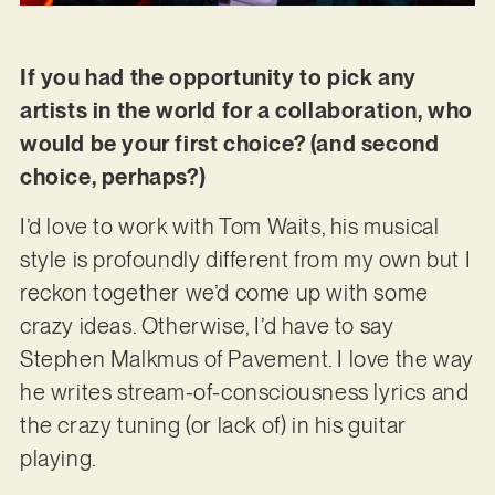
If you had the opportunity to pick any
artists in the world for a collaboration, who
would be your first choice? (and second
choice, perhaps?)
I’d love to work with Tom Waits, his musical
style is profoundly different from my own but I
reckon together we’d come up with some
crazy ideas. Otherwise, I’d have to say
Stephen Malkmus of Pavement. I love the way
he writes stream-of-consciousness lyrics and
the crazy tuning (or lack of) in his guitar
playing.