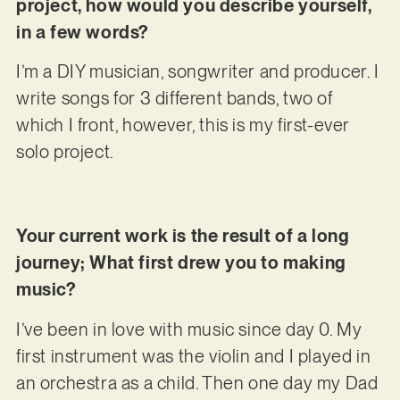
project, how would you describe yourself,
in a few words?
I’m a DIY musician, songwriter and producer. I
write songs for 3 different bands, two of
which I front, however, this is my first-ever
solo project.
Your current work is the result of a long
journey; What first drew you to making
music?
I’ve been in love with music since day 0. My
first instrument was the violin and I played in
an orchestra as a child. Then one day my Dad