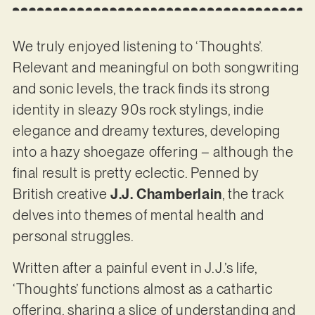
We truly enjoyed listening to ‘Thoughts’.
Relevant and meaningful on both songwriting
and sonic levels, the track finds its strong
identity in sleazy 90s rock stylings, indie
elegance and dreamy textures, developing
into a hazy shoegaze offering – although the
final result is pretty eclectic. Penned by
British creative
J.J. Chamberlain
, the track
delves into themes of mental health and
personal struggles.
Written after a painful event in J.J.’s life,
‘Thoughts’ functions almost as a cathartic
offering, sharing a slice of understanding and