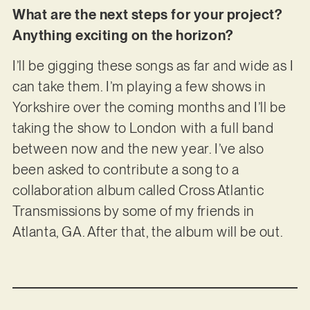
What are the next steps for your project?
Anything exciting on the horizon?
I’ll be gigging these songs as far and wide as I
can take them. I’m playing a few shows in
Yorkshire over the coming months and I’ll be
taking the show to London with a full band
between now and the new year. I’ve also
been asked to contribute a song to a
collaboration album called Cross Atlantic
Transmissions by some of my friends in
Atlanta, GA. After that, the album will be out.