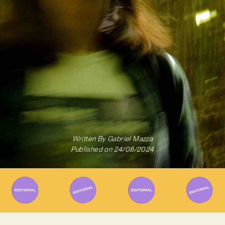
Written By
Gabriel Mazza
Published on
24/08/2024