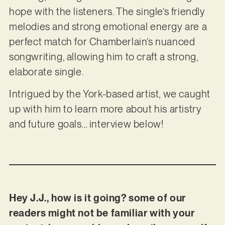
hope with the listeners. The single’s friendly
melodies and strong emotional energy are a
perfect match for Chamberlain’s nuanced
songwriting, allowing him to craft a strong,
elaborate single.
Intrigued by the York-based artist, we caught
up with him to learn more about his artistry
and future goals… interview below!
Hey J.J., how is it going? some of our
readers might not be familiar with your