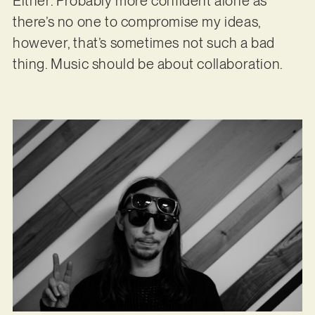
Either. Probably more confident alone as
there’s no one to compromise my ideas,
however, that’s sometimes not such a bad
thing. Music should be about collaboration.