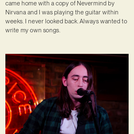
came home with a copy of Nevermind by
Nirvana and I was playing the guitar within
weeks. I never looked back. Always wanted to
write my own songs.