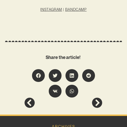
INSTAGRAM
|
BANDCAMP
Share the article!
ARCHIVES