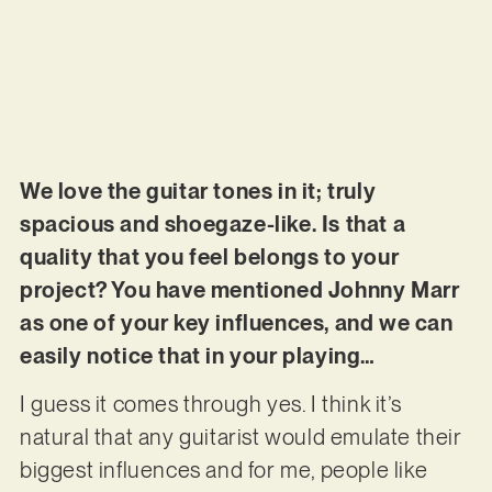
We love the guitar tones in it; truly
spacious and shoegaze-like. Is that a
quality that you feel belongs to your
project? You have mentioned Johnny Marr
as one of your key influences, and we can
easily notice that in your playing…
I guess it comes through yes. I think it’s
natural that any guitarist would emulate their
biggest influences and for me, people like