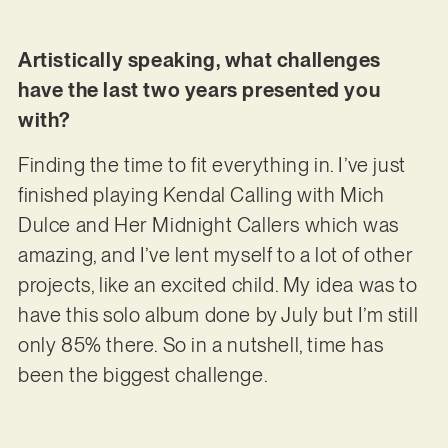
Artistically speaking, what challenges
have the last two years presented you
with?
Finding the time to fit everything in. I’ve just
finished playing Kendal Calling with Mich
Dulce and Her Midnight Callers which was
amazing, and I’ve lent myself to a lot of other
projects, like an excited child. My idea was to
have this solo album done by July but I’m still
only 85% there. So in a nutshell, time has
been the biggest challenge.