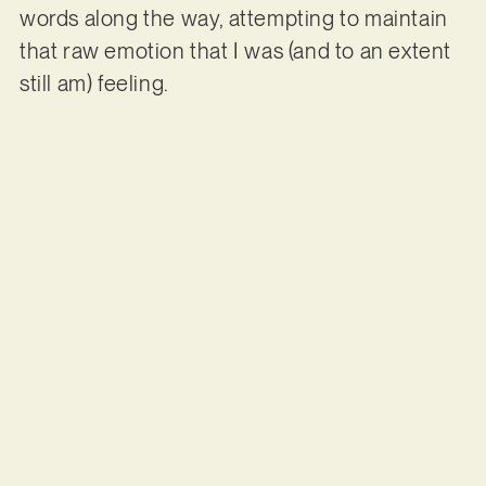
words along the way, attempting to maintain
that raw emotion that I was (and to an extent
still am) feeling.