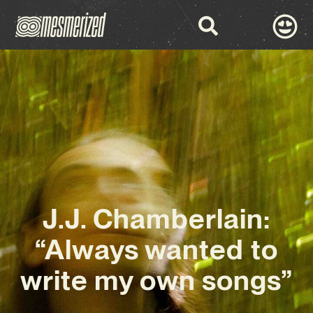
J.J. Chamberlain:
“Always wanted to
write my own songs”