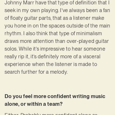
Johnny Marr have that type of definition that I
seek in my own playing. I’ve always been a fan
of floaty guitar parts, that as a listener make
you hone in on the spaces outside of the main
rhythm. I also think that type of minimalism
draws more attention than over-played guitar
solos. While it’s impressive to hear someone
really rip it, it’s definitely more of a visceral
experience when the listener is made to
search further for a melody.
Do you feel more confident writing music
alone, or within a team?