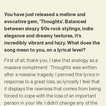
You have just released a mellow and
evocative gem, ‘Thoughts’. Balanced
between sleazy 90s rock stylings, indie
elegance and dreamy textures, it’s
incredibly vibrant and hazy. What does the
song mean to you, on a lyrical level?
First of all, thank you, I take that analogy as a
massive compliment. ‘Thoughts’ was written
after a massive tragedy. I penned the lyrics in
response to a great loss, so lyrically I feel that
it displays the rawness that comes from being
forced to cope with the loss of an important
person in your life. I didn’t change any of the