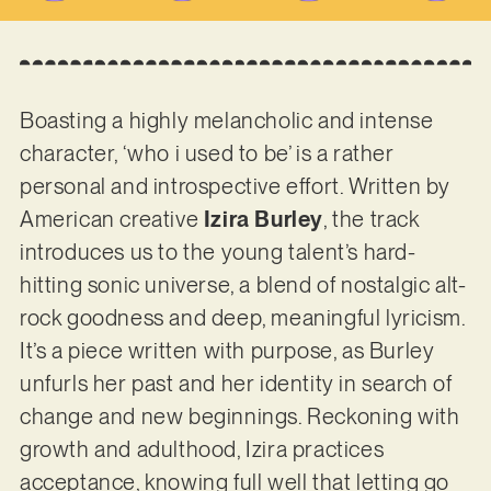
Boasting a highly melancholic and intense
character, ‘who i used to be’ is a rather
personal and introspective effort. Written by
American creative
Izira Burley
, the track
introduces us to the young talent’s hard-
hitting sonic universe, a blend of nostalgic alt-
rock goodness and deep, meaningful lyricism.
It’s a piece written with purpose, as Burley
unfurls her past and her identity in search of
change and new beginnings. Reckoning with
growth and adulthood, Izira practices
acceptance, knowing full well that letting go