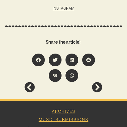
INSTAGRAM
Share the article!
ARCHIVES
MUSIC SUBMISSIONS