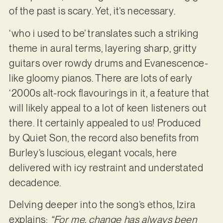
of the past is scary. Yet, it’s necessary.
‘who i used to be’ translates such a striking
theme in aural terms, layering sharp, gritty
guitars over rowdy drums and Evanescence-
like gloomy pianos. There are lots of early
‘2000s alt-rock flavourings in it, a feature that
will likely appeal to a lot of keen listeners out
there. It certainly appealed to us! Produced
by Quiet Son, the record also benefits from
Burley’s luscious, elegant vocals, here
delivered with icy restraint and understated
decadence.
Delving deeper into the song’s ethos, Izira
explains:
“For me, change has always been