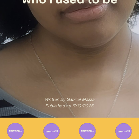
Written By
Gabriel Mazza
Published on
17/10/2025