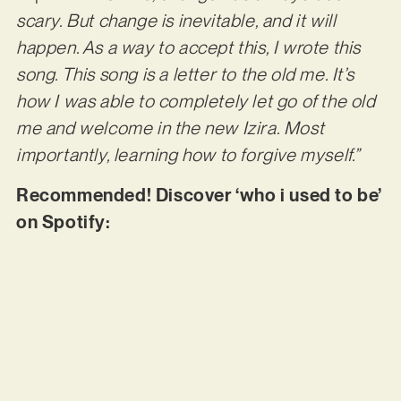
scary. But change is inevitable, and it will
happen. As a way to accept this, I wrote this
song. This song is a letter to the old me. It’s
how I was able to completely let go of the old
me and welcome in the new Izira. Most
importantly, learning how to forgive myself.”
Recommended! Discover ‘who i used to be’
on Spotify: