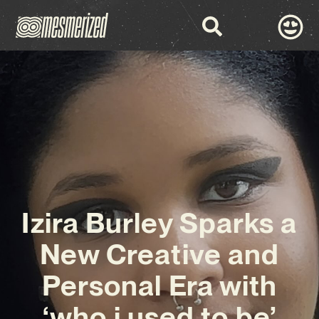
Izira Burley Sparks a
New Creative and
Personal Era with
‘who i used to be’