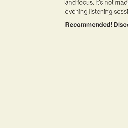
and focus. It’s not mad
evening listening sess
Recommended! Discov