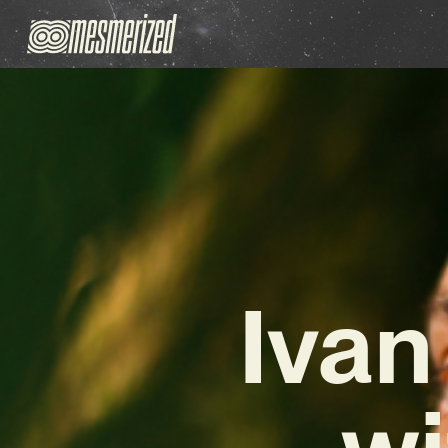
Ivan
wi