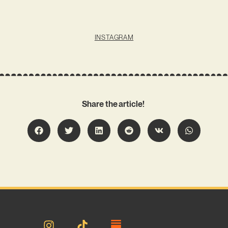
INSTAGRAM
Share the article!