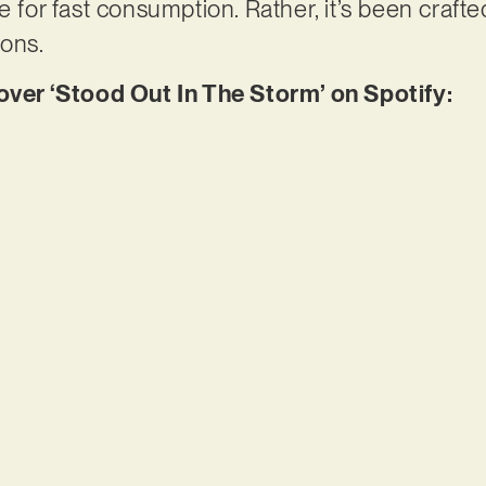
e for fast consumption. Rather, it’s been crafted
ions.
er ‘Stood Out In The Storm’ on Spotify: