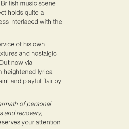
e British music scene
ct holds quite a
ess interlaced with the
ervice of his own
textures and nostalgic
 Out now via
h heightened lyrical
aint and playful flair by
termath of personal
s and recovery,
deserves your attention