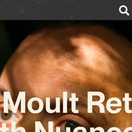
 Moult Re
th Nuanc