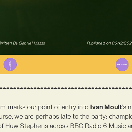
ritten By
Gabriel Mazza
Published on
06/12/202
m’ marks our point of entry into
Ivan Moult
’s 
course, we are perhaps late to the party: champ
s of Huw Stephens across BBC Radio 6 Music 