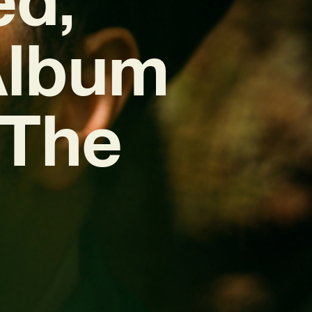
Album
 The