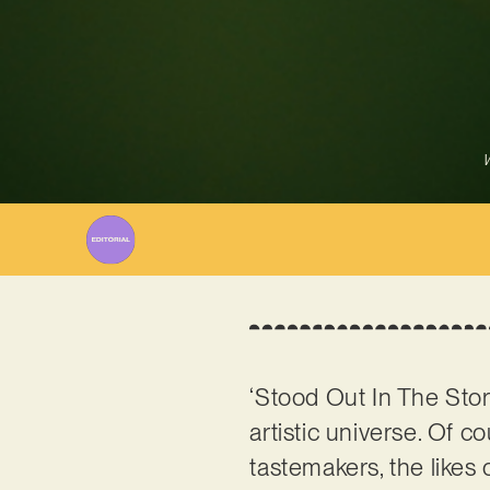
W
‘Stood Out In The Stor
artistic universe. Of 
tastemakers, the like