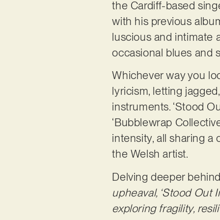
the Cardiff-based sing
with his previous albu
luscious and intimate a
occasional blues and s
Whichever way you look 
lyricism, letting jagge
instruments. ‘Stood Ou
‘Bubblewrap Collective
intensity, all sharing a
the Welsh artist.
Delving deeper behind
upheaval, ‘Stood Out I
exploring fragility, res