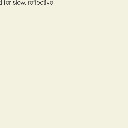
 for slow, reflective