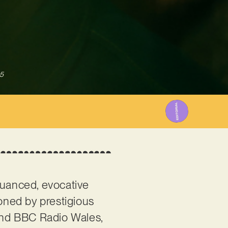
5
nuanced, evocative
ioned by prestigious
and BBC Radio Wales,