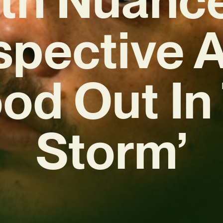
ospective 
ood Out In
Storm’