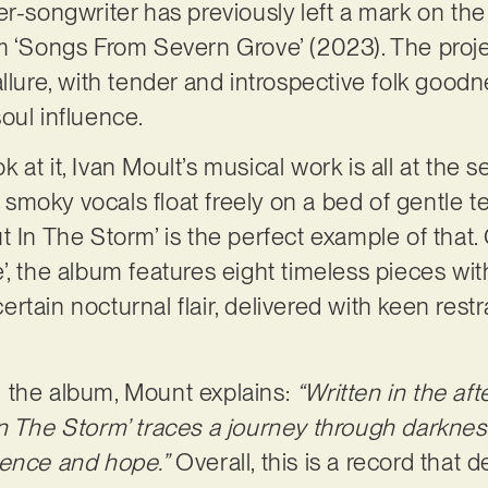
er-songwriter has previously left a mark on th
m ‘Songs From Severn Grove’ (2023). The proje
llure, with tender and introspective folk goodn
oul influence.
at it, Ivan Moult’s musical work is all at the s
d, smoky vocals float freely on a bed of gentle 
t In The Storm’ is the perfect example of that.
’, the album features eight timeless pieces wit
 certain nocturnal flair, delivered with keen restr
 the album, Mount explains:
“Written in the af
n The Storm’ traces a journey through darknes
ilience and hope.”
Overall, this is a record that 