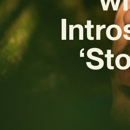
Intr
‘St