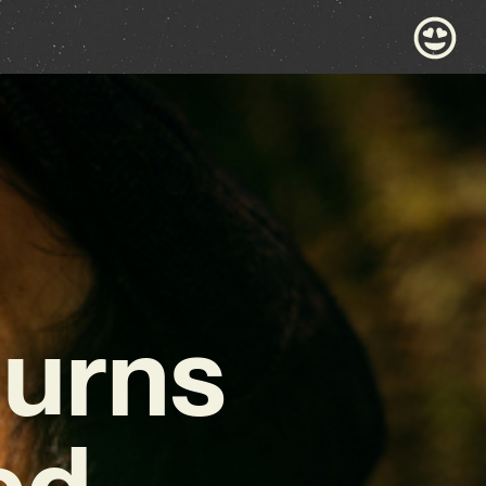
turns
ed,