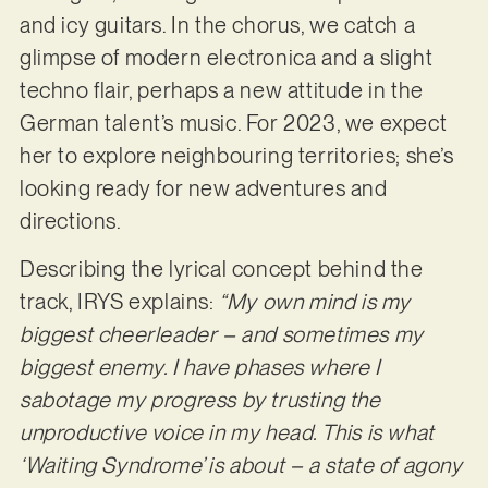
and icy guitars. In the chorus, we catch a
glimpse of modern electronica and a slight
techno flair, perhaps a new attitude in the
German talent’s music. For 2023, we expect
her to explore neighbouring territories; she’s
looking ready for new adventures and
directions.
Describing the lyrical concept behind the
track, IRYS explains:
“My own mind is my
biggest cheerleader – and sometimes my
biggest enemy. I have phases where I
sabotage my progress by trusting the
unproductive voice in my head. This is what
‘Waiting Syndrome’ is about – a state of agony