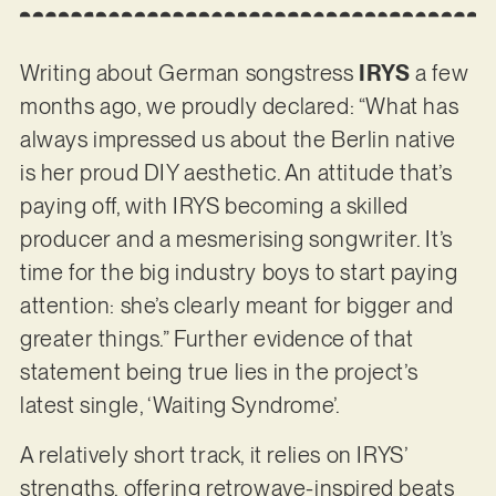
Writing about German songstress
IRYS
a few
months ago, we proudly declared: “What has
always impressed us about the Berlin native
is her proud DIY aesthetic. An attitude that’s
paying off, with IRYS becoming a skilled
producer and a mesmerising songwriter. It’s
time for the big industry boys to start paying
attention: she’s clearly meant for bigger and
greater things.” Further evidence of that
statement being true lies in the project’s
latest single, ‘Waiting Syndrome’.
A relatively short track, it relies on IRYS’
strengths, offering retrowave-inspired beats