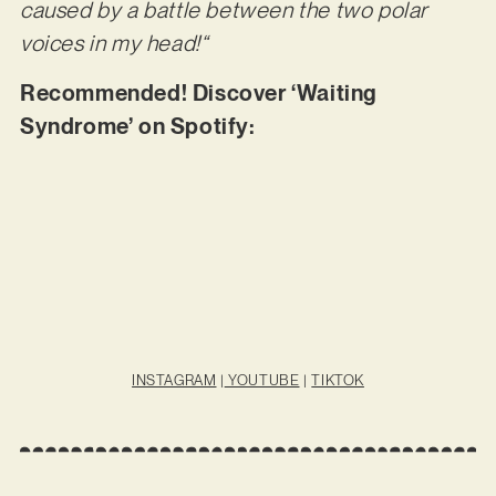
caused by a battle between the two polar
voices in my head!“
Recommended! Discover ‘Waiting
Syndrome’ on Spotify:
INSTAGRAM
|
YOUTUBE
|
TIKTOK