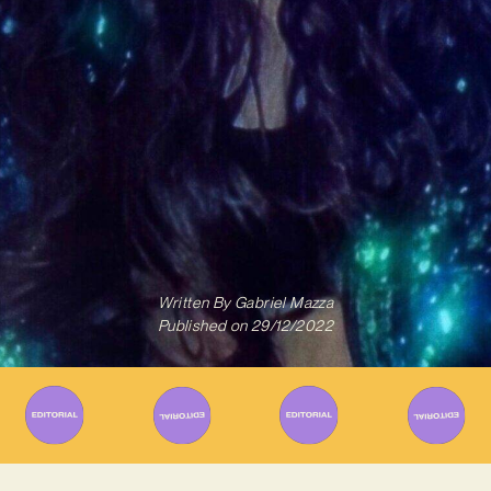
Written By
Gabriel Mazza
Published on
29/12/2022