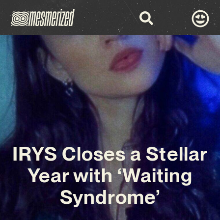
IRYS Closes a Stellar
Year with ‘Waiting
Syndrome’