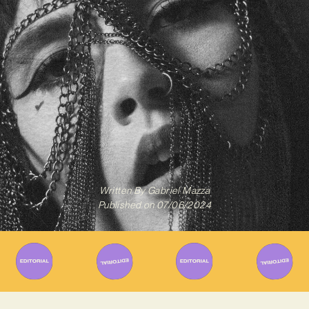
Written By
Gabriel Mazza
Published on
07/06/2024