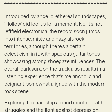
Introduced by angelic, ethereal soundscapes,
‘Hollow’ did fool us for a moment. No, it’s not
leftfield electronica: the record soon jumps
into intense, misty and hazy alt-rock
territories, although there’s a certain
eclecticism in it, with spacious guitar tones
showcasing strong shoegaze influences. The
overall dark aura on the track also results in a
listening experience that’s melancholic and
poignant, somewhat aligned with the modern
rock scene.
Exploring the hardship around mental health
struggles and the fight against depression,