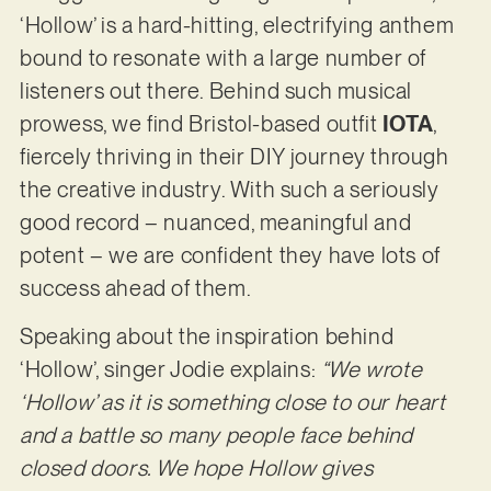
‘Hollow’ is a hard-hitting, electrifying anthem
bound to resonate with a large number of
listeners out there. Behind such musical
prowess, we find Bristol-based outfit
IOTA
,
fiercely thriving in their DIY journey through
the creative industry. With such a seriously
good record – nuanced, meaningful and
potent – we are confident they have lots of
success ahead of them.
Speaking about the inspiration behind
‘Hollow’, singer Jodie explains:
“We wrote
‘Hollow’ as it is something close to our heart
and a battle so many people face behind
closed doors. We hope Hollow gives