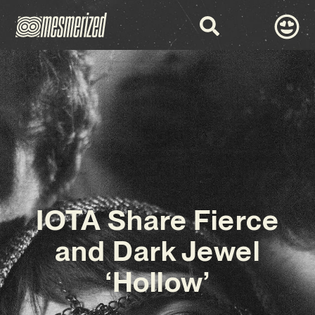
IOTA Share Fierce
and Dark Jewel
‘Hollow’