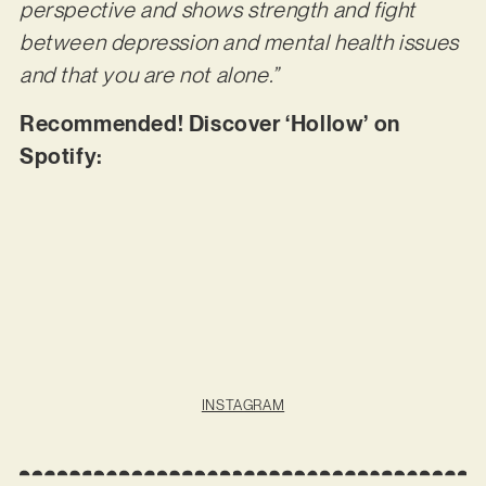
perspective and shows strength and fight
between depression and mental health issues
and that you are not alone.”
Recommended! Discover ‘Hollow’ on
Spotify:
INSTAGRAM