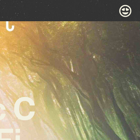
c C
Fi