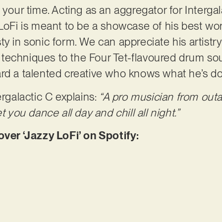
 your time. Acting as an aggregator for Intergal
LoFi is meant to be a showcase of his best work
ty in sonic form. We can appreciate his artistr
techniques to the Four Tet-flavoured drum so
ard a talented creative who knows what he’s d
ergalactic C explains:
“A pro musician from outa
t you dance all day and chill all night.”
er ‘Jazzy LoFi’ on Spotify: