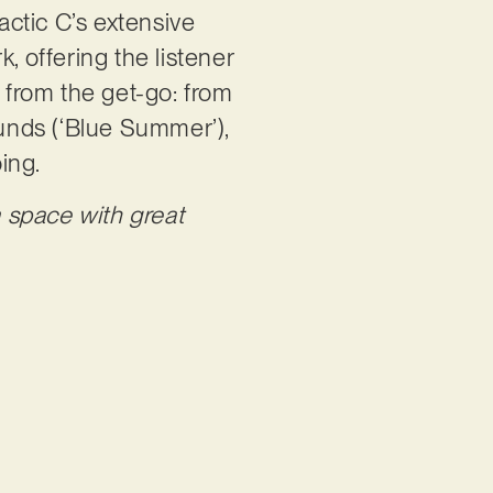
actic C’s extensive
, offering the listener
y from the get-go: from
unds (‘Blue Summer’),
oing.
 space with great