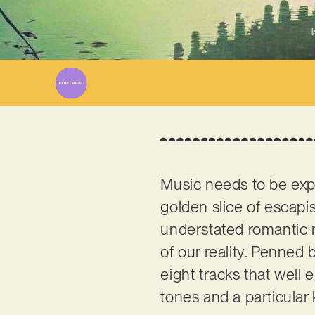
W
Music needs to be exper
golden slice of escapi
understated romantic 
of our reality. Penne
eight tracks that well 
tones and a particular