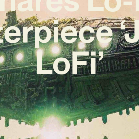
erpiece ‘
LoFi’