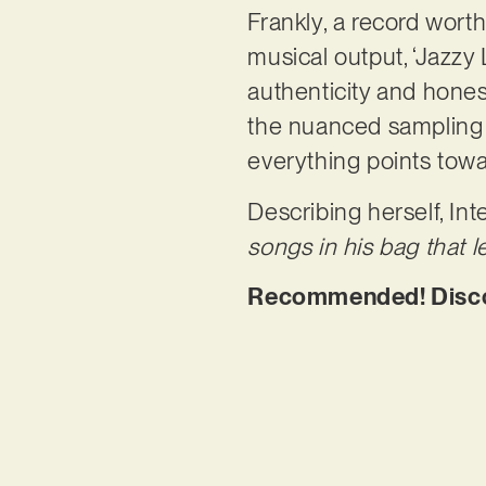
Frankly, a record worth
musical output, ‘Jazzy 
authenticity and hones
the nuanced sampling 
everything points tow
Describing herself, Int
songs in his bag that le
Recommended! Discov