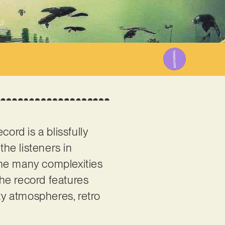
3
ord is a blissfully
he listeners in
the many complexities
 the record features
ty atmospheres, retro