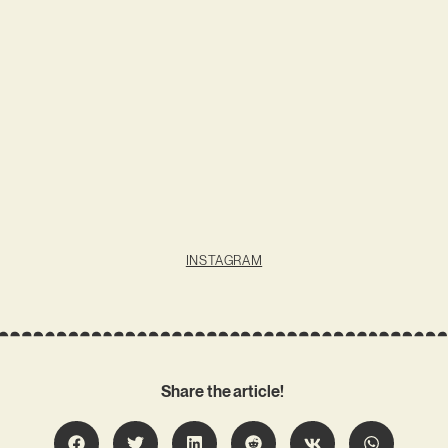
INSTAGRAM
Share the article!