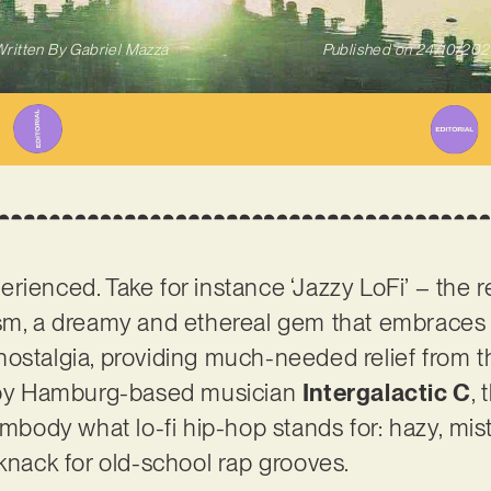
ritten By
Gabriel Mazza
Published on
24/10/202
ienced. Take for instance ‘Jazzy LoFi’ – the rec
sm, a dreamy and ethereal gem that embraces t
nostalgia, providing much-needed relief from 
d by Hamburg-based musician
Intergalactic C
,
embody what lo-fi hip-hop stands for: hazy, mis
 knack for old-school rap grooves.