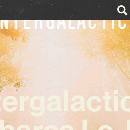
tergalacti
hares Lo-