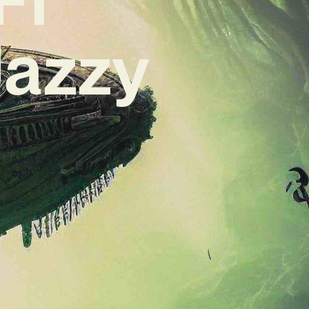
Jazzy