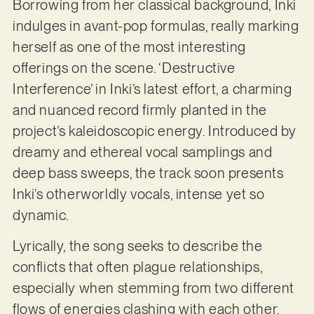
Borrowing from her classical background, Inki
indulges in avant-pop formulas, really marking
herself as one of the most interesting
offerings on the scene. ‘Destructive
Interference’ in Inki’s latest effort, a charming
and nuanced record firmly planted in the
project’s kaleidoscopic energy. Introduced by
dreamy and ethereal vocal samplings and
deep bass sweeps, the track soon presents
Inki’s otherworldly vocals, intense yet so
dynamic.
Lyrically, the song seeks to describe the
conflicts that often plague relationships,
especially when stemming from two different
flows of energies clashing with each other.