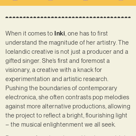
When it comes to
Inki
, one has to first
understand the magnitude of her artistry. The
Icelandic creative is not just a producer and a
gifted singer. She’s first and foremost a
visionary, a creative with a knack for
experimentation and artistic research.
Pushing the boundaries of contemporary
electronica, she often contrasts pop melodies
against more alternative productions, allowing
the project to reflect a bright, flourishing light
– the musical enlightenment we all seek.