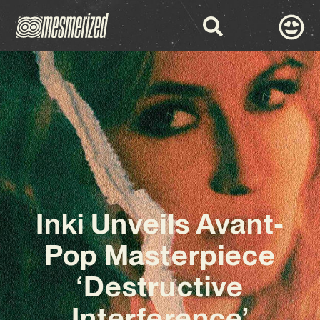
Inki Unveils Avant-
Pop Masterpiece
‘Destructive
Interference’