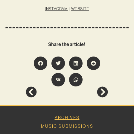
INSTAGRAM
|
WEBSITE
Share the article!
ARCHIVES
MUSIC SUBMISSIONS