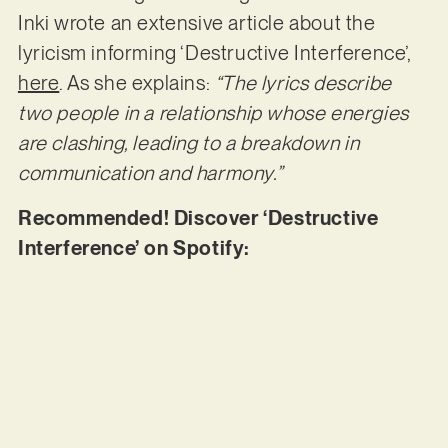
Inki wrote an extensive article about the
lyricism informing ‘Destructive Interference’,
here
. As she explains:
“The lyrics describe
two people in a relationship whose energies
are clashing, leading to a breakdown in
communication and harmony.”
Recommended! Discover ‘Destructive
Interference’ on Spotify: