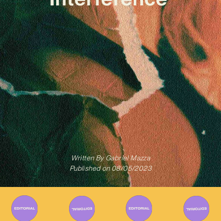
Written By
Gabriel Mazza
Published on
08/05/2023