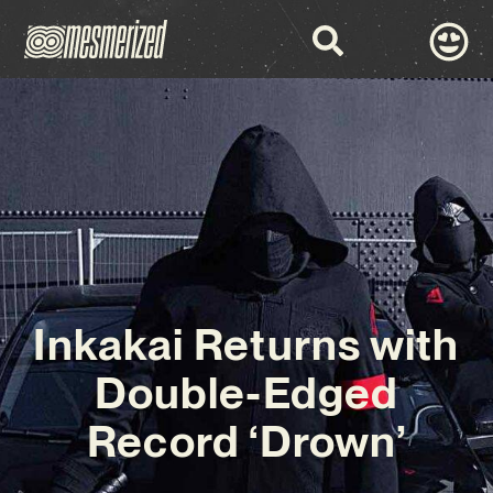
Inkakai Returns with
Double-Edged
Record ‘Drown’