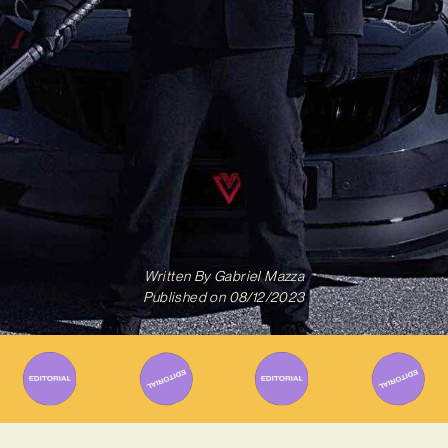
Written By
Gabriel Mazza
Published on
08/12/2023