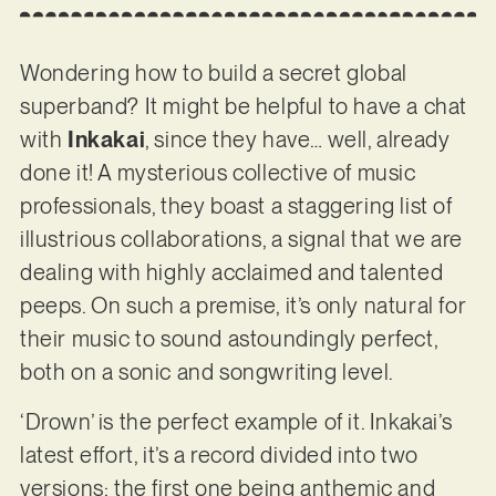
Wondering how to build a secret global
superband? It might be helpful to have a chat
with
Inkakai
, since they have… well, already
done it! A mysterious collective of music
professionals, they boast a staggering list of
illustrious collaborations, a signal that we are
dealing with highly acclaimed and talented
peeps. On such a premise, it’s only natural for
their music to sound astoundingly perfect,
both on a sonic and songwriting level.
‘Drown’ is the perfect example of it. Inkakai’s
latest effort, it’s a record divided into two
versions; the first one being anthemic and