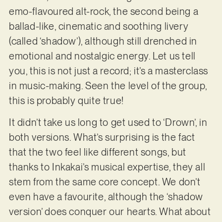
emo-flavoured alt-rock, the second being a
ballad-like, cinematic and soothing livery
(called ‘shadow’), although still drenched in
emotional and nostalgic energy. Let us tell
you, this is not just a record; it’s a masterclass
in music-making. Seen the level of the group,
this is probably quite true!
It didn’t take us long to get used to ‘Drown’, in
both versions. What’s surprising is the fact
that the two feel like different songs, but
thanks to Inkakai’s musical expertise, they all
stem from the same core concept. We don’t
even have a favourite, although the ‘shadow
version’ does conquer our hearts. What about