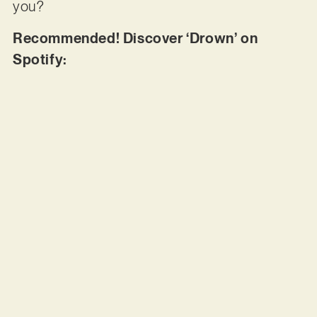
you?
Recommended! Discover ‘Drown’ on
Spotify: