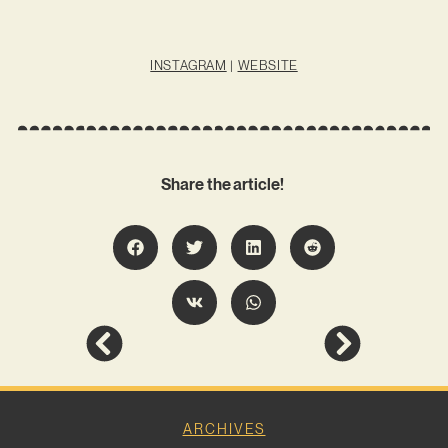
INSTAGRAM
|
WEBSITE
Share the article!
ARCHIVES