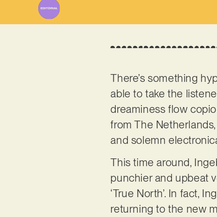
There’s something hy
able to take the listen
dreaminess flow copio
from The Netherlands,
and solemn electronica
This time around, Inge
punchier and upbeat ver
‘True North’. In fact, 
returning to the new m