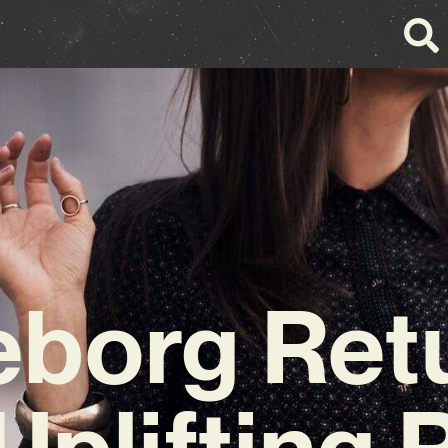
eborg Ret
Uplifting