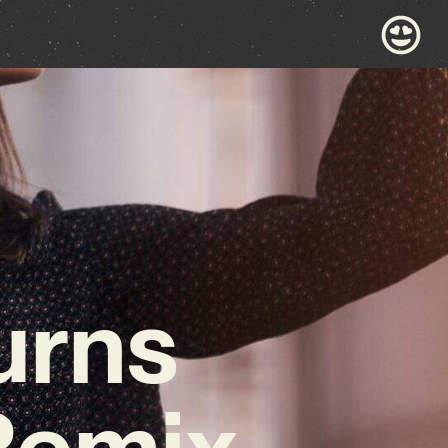
urns
 Remix