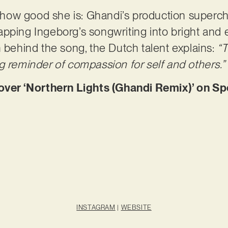
of how good she is: Ghandi’s production superch
pping Ingeborg’s songwriting into bright and 
m behind the song, the Dutch talent explains:
“T
g reminder of compassion for self and others.”
r ‘Northern Lights (Ghandi Remix)’ on Sp
INSTAGRAM
|
WEBSITE