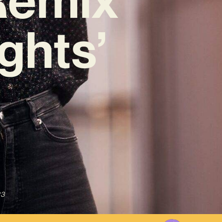
ghts’
23