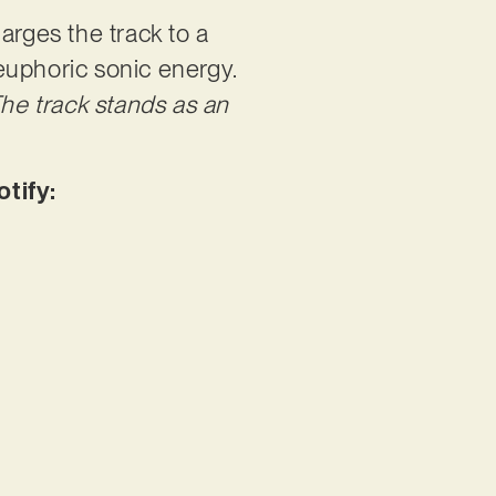
arges the track to a
euphoric sonic energy.
he track stands as an
otify: