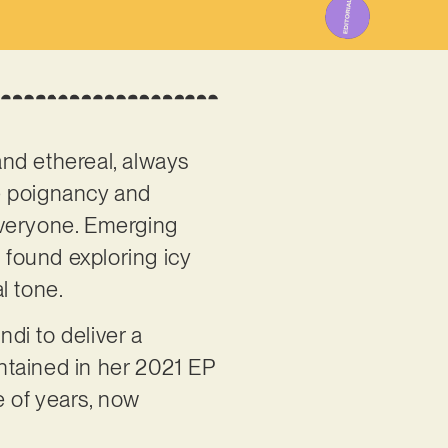
 and ethereal, always
re poignancy and
everyone. Emerging
found exploring icy
l tone.
di to deliver a
ontained in her 2021 EP
e of years, now