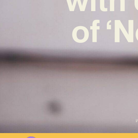
of ‘
W