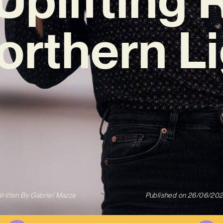
Northern Li
ritten By
Gabriel Mazza
Published on
26/06/20