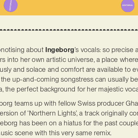
pnotising about
Ingeborg
’s vocals: so precise
ers into her own artistic universe, a place whe
usly and solace and comfort are available to 
 the up-and-coming songstress can usually be 
, the perfect background for her majestic voca
borg teams up with fellow Swiss producer Ghan
sion of ‘Northern Lights’, a track originally c
Ingeborg has been on a hiatus for the past coupl
usic scene with this very same remix.