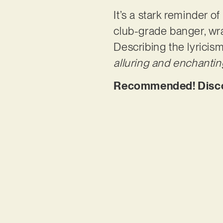
It’s a stark reminder 
club-grade banger, wra
Describing the lyricis
alluring and enchantin
Recommended! Discove