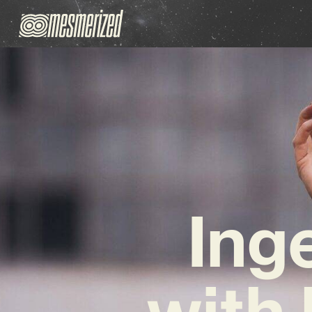
Ing
with 