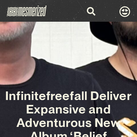
Infinitefreefall Deliver
Expansive and
Adventurous New
Album ‘Belief