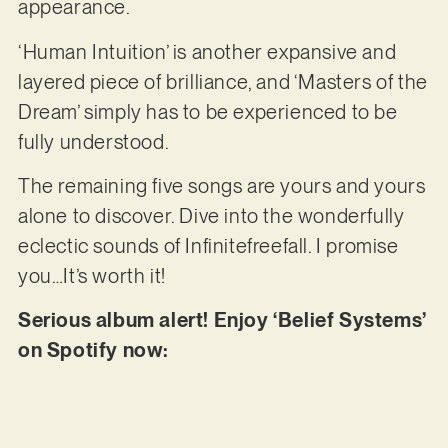
appearance.
‘Human Intuition’ is another expansive and
layered piece of brilliance, and ‘Masters of the
Dream’ simply has to be experienced to be
fully understood.
The remaining five songs are yours and yours
alone to discover. Dive into the wonderfully
eclectic sounds of Infinitefreefall. I promise
you…It’s worth it!
Serious album alert! Enjoy ‘Belief Systems’
on Spotify now: