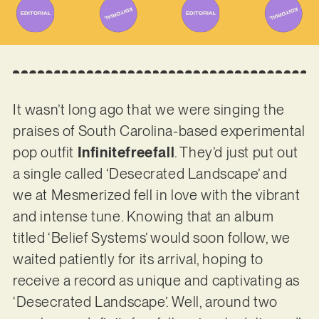
It wasn’t long ago that we were singing the
praises of South Carolina-based experimental
pop outfit
Infinitefreefall
. They’d just put out
a single called ‘Desecrated Landscape’ and
we at Mesmerized fell in love with the vibrant
and intense tune. Knowing that an album
titled ‘Belief Systems’ would soon follow, we
waited patiently for its arrival, hoping to
receive a record as unique and captivating as
‘Desecrated Landscape’. Well, around two