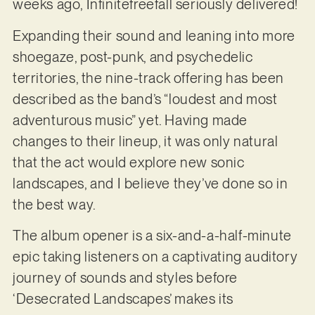
weeks ago, Infinitefreefall seriously delivered!
Expanding their sound and leaning into more
shoegaze, post-punk, and psychedelic
territories, the nine-track offering has been
described as the band’s “loudest and most
adventurous music” yet. Having made
changes to their lineup, it was only natural
that the act would explore new sonic
landscapes, and I believe they’ve done so in
the best way.
The album opener is a six-and-a-half-minute
epic taking listeners on a captivating auditory
journey of sounds and styles before
‘Desecrated Landscapes’ makes its