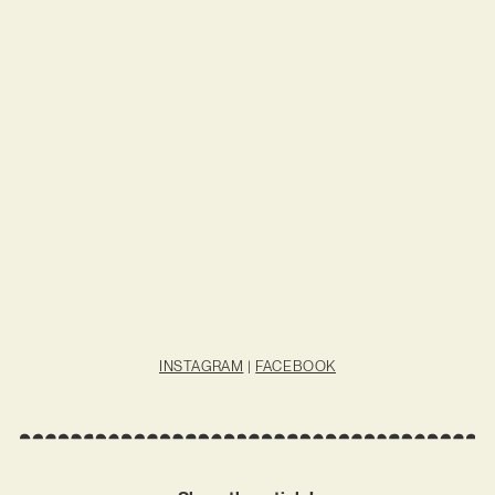
INSTAGRAM
|
FACEBOOK