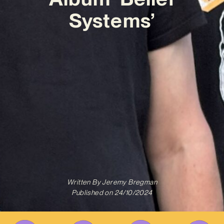
Systems’
Written By
Jeremy Bregman
Published on
24/10/2024