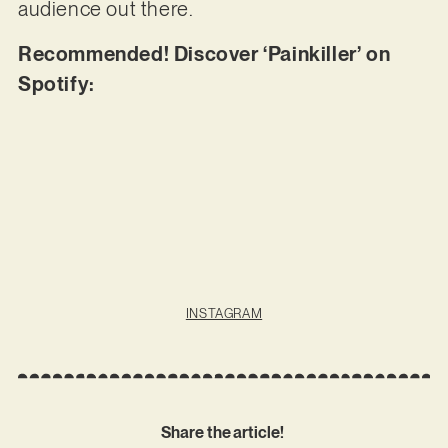
audience out there.
Recommended! Discover ‘Painkiller’ on
Spotify:
INSTAGRAM
Share the article!