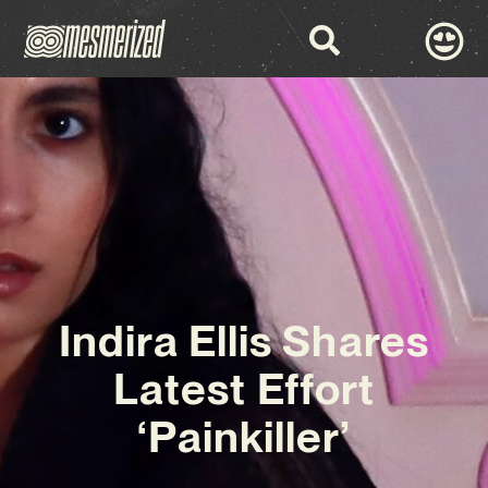
Indira Ellis Shares
Latest Effort
‘Painkiller’