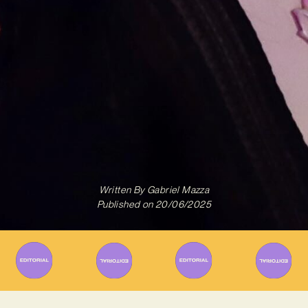
Written By
Gabriel Mazza
Published on
20/06/2025