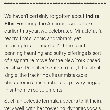
We haven’t certainly forgotten about
Indira
Ellis
. Featuring the American songstress
earlier this year
, we celebrated ‘Miracle’ as “a
record that’s iconic and vibrant, yet
meaningful and heartfelt”. It turns out,
penning haunting and sultry offerings is sort
of a signature move for the New York-based
creative. ‘Painkiller’ confirms it all; Ellis’ latest
single, the track finds its unmistakable
character in a melancholic pop livery tinged
in anthemic rock elements.
Such an eclectic formula appears to fit Indira
very well, with her towering, dynamic vocals