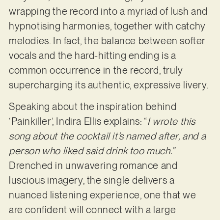
wrapping the record into a myriad of lush and
hypnotising harmonies, together with catchy
melodies. In fact, the balance between softer
vocals and the hard-hitting ending is a
common occurrence in the record, truly
supercharging its authentic, expressive livery.
Speaking about the inspiration behind
‘Painkiller’, Indira Ellis explains: “
I wrote this
song about the cocktail it’s named after, and a
person who liked said drink too much.”
Drenched in unwavering romance and
luscious imagery, the single delivers a
nuanced listening experience, one that we
are confident will connect with a large