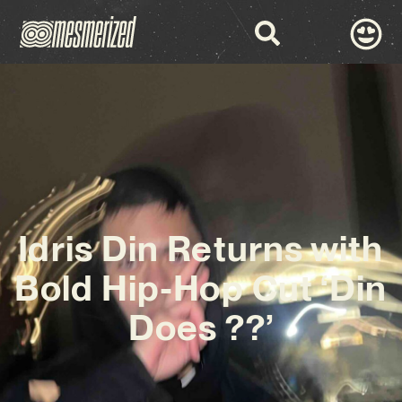
Idris Din Returns with
Bold Hip-Hop Cut ‘Din
Does ??’