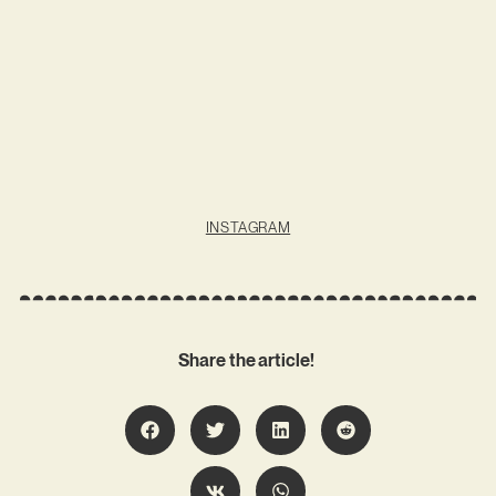
INSTAGRAM
Share the article!