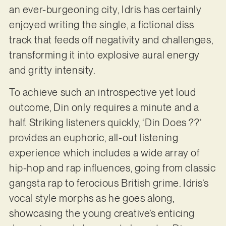
an ever-burgeoning city, Idris has certainly
enjoyed writing the single, a fictional diss
track that feeds off negativity and challenges,
transforming it into explosive aural energy
and gritty intensity.
To achieve such an introspective yet loud
outcome, Din only requires a minute and a
half. Striking listeners quickly, ‘Din Does ??’
provides an euphoric, all-out listening
experience which includes a wide array of
hip-hop and rap influences, going from classic
gangsta rap to ferocious British grime. Idris’s
vocal style morphs as he goes along,
showcasing the young creative’s enticing