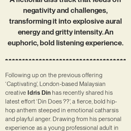
negativity and challenges,
transforming it into explosive aural
energy and gritty intensity. An
euphoric, bold listening experience.
Following up on the previous offering
‘Captivating’, London-based Malaysian
creative
Idris Din
has recently shared his
latest effort ‘Din Does ??’, a fierce, bold hip-
hop anthem steeped in emotional catharsis
and playful anger. Drawing from his personal
experience as a young professional adult in