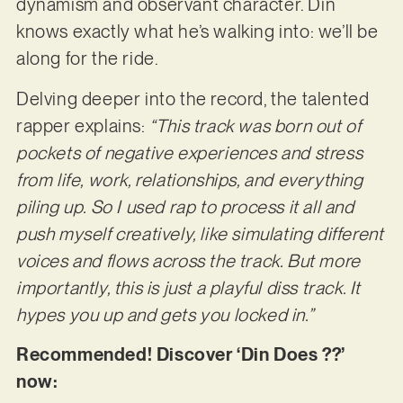
dynamism and observant character. Din
knows exactly what he’s walking into: we’ll be
along for the ride.
Delving deeper into the record, the talented
rapper explains:
“This track was born out of
pockets of negative experiences and stress
from life, work, relationships, and everything
piling up. So I used rap to process it all and
push myself creatively, like simulating different
voices and flows across the track. But more
importantly, this is just a playful diss track. It
hypes you up and gets you locked in.”
Recommended! Discover ‘Din Does ??’
now: