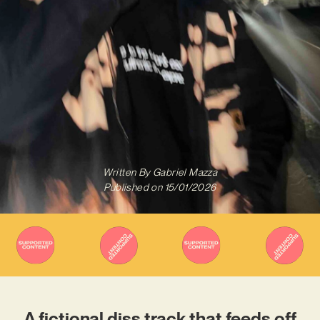
Written By
Gabriel Mazza
Published on
15/01/2026
A fictional diss track that feeds off