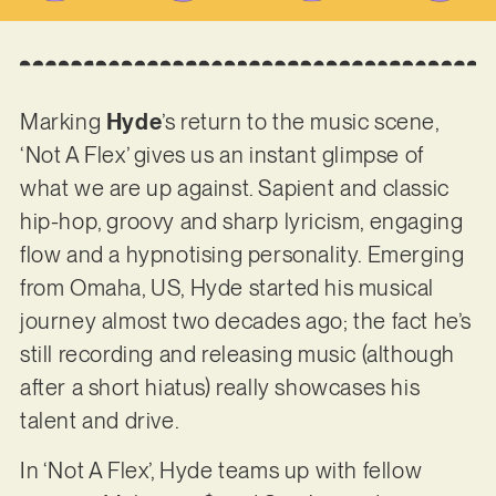
Marking
Hyde
’s return to the music scene,
‘Not A Flex’ gives us an instant glimpse of
what we are up against. Sapient and classic
hip-hop, groovy and sharp lyricism, engaging
flow and a hypnotising personality. Emerging
from Omaha, US, Hyde started his musical
journey almost two decades ago; the fact he’s
still recording and releasing music (although
after a short hiatus) really showcases his
talent and drive.
In ‘Not A Flex’, Hyde teams up with fellow