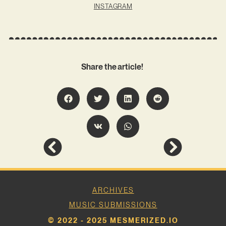
INSTAGRAM
Share the article!
ARCHIVES
MUSIC SUBMISSIONS
© 2022 - 2025 MESMERIZED.IO