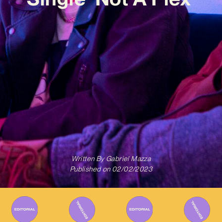
Written By
Gabriel Mazza
Published on
02/02/2023