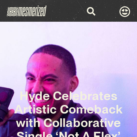
Hyde Celebrates
Artistic Comeback
with Collaborative
Single ‘Not A Flex’