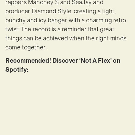
rappers Mahoney $ and SeaJay and
producer Diamond Style, creating a tight,
punchy and icy banger with a charming retro
twist. The record is a reminder that great
things can be achieved when the right minds
come together.
Recommended! Discover ‘Not A Flex’ on
Spotify: