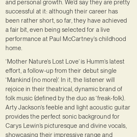
and personal growth. We’d say they are pretty
successful at it: although their career has
been rather short, so far, they have achieved
a fair bit, even being selected for a live
performance at Paul McCartney’s childhood
home.
‘Mother Nature’s Lost Love’ is Humm’s latest
effort, a follow-up from their debut single
‘Mankind (no more)’. In it, the listener will
rejoice in their theatrical, dynamic brand of
folk music (defined by the duo as ‘freak-folk).
Arty Jackson’s feeble and light acoustic guitar
provides the perfect sonic background for
Carys Lewin’s picturesque and divine vocals,
showcasing their impressive range and