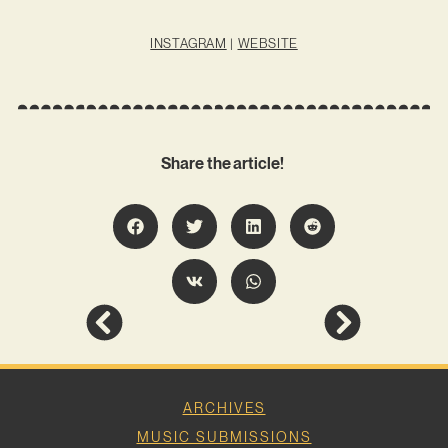
INSTAGRAM
|
WEBSITE
Share the article!
ARCHIVES
MUSIC SUBMISSIONS