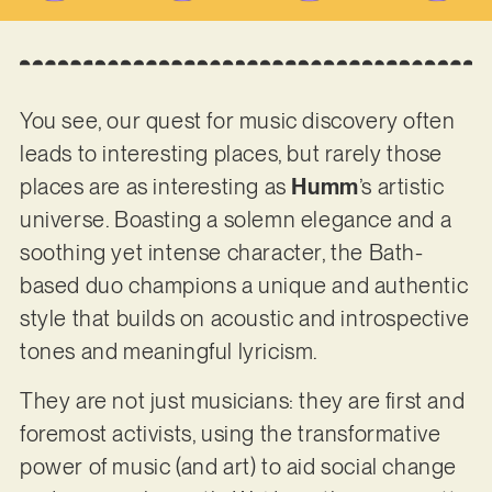
You see, our quest for music discovery often
leads to interesting places, but rarely those
places are as interesting as
Humm
’s artistic
universe. Boasting a solemn elegance and a
soothing yet intense character, the Bath-
based duo champions a unique and authentic
style that builds on acoustic and introspective
tones and meaningful lyricism.
They are not just musicians: they are first and
foremost activists, using the transformative
power of music (and art) to aid social change