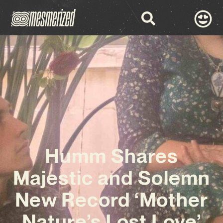
Humm Shares
Majestic and Solemn
New Record ‘Mother
Nature’s Lost Love’