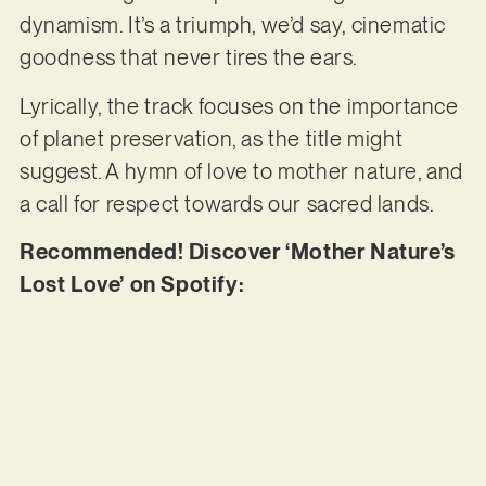
dynamism. It’s a triumph, we’d say, cinematic
goodness that never tires the ears.
Lyrically, the track focuses on the importance
of planet preservation, as the title might
suggest. A hymn of love to mother nature, and
a call for respect towards our sacred lands.
Recommended! Discover ‘Mother Nature’s
Lost Love’ on Spotify: