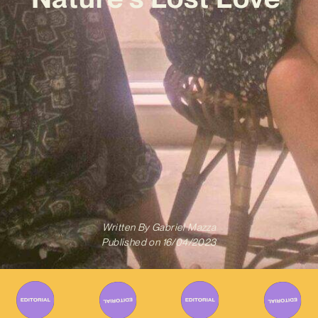
Written By
Gabriel Mazza
Published on
16/04/2023