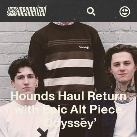
Hounds Haul Return
with Epic Alt Piece
‘Odyssey’