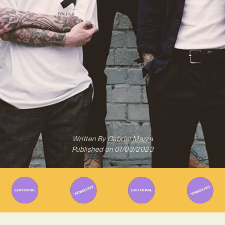
Written By
Gabriel Mazza
Published on
01/03/2023