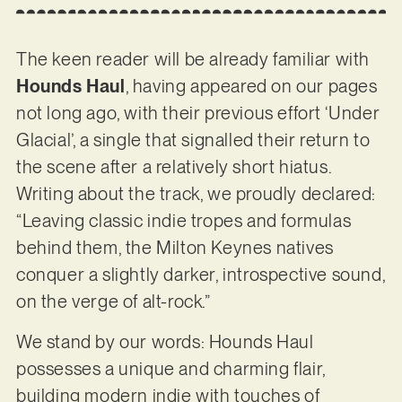
The keen reader will be already familiar with
Hounds Haul
, having appeared on our pages
not long ago, with their previous effort ‘Under
Glacial’, a single that signalled their return to
the scene after a relatively short hiatus.
Writing about the track, we proudly declared:
“Leaving classic indie tropes and formulas
behind them, the Milton Keynes natives
conquer a slightly darker, introspective sound,
on the verge of alt-rock.”
We stand by our words: Hounds Haul
possesses a unique and charming flair,
building modern indie with touches of