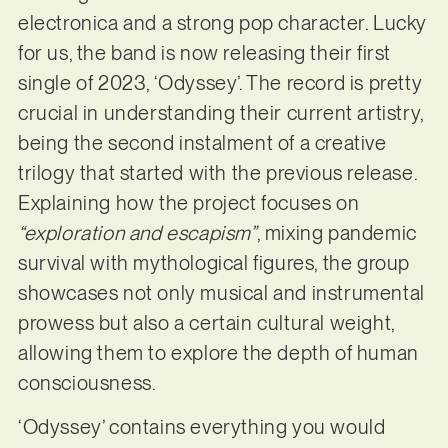
electronica and a strong pop character. Lucky
for us, the band is now releasing their first
single of 2023, ‘Odyssey’. The record is pretty
crucial in understanding their current artistry,
being the second instalment of a creative
trilogy that started with the previous release.
Explaining how the project focuses on
“exploration and escapism”
, mixing pandemic
survival with mythological figures, the group
showcases not only musical and instrumental
prowess but also a certain cultural weight,
allowing them to explore the depth of human
consciousness.
‘Odyssey’ contains everything you would