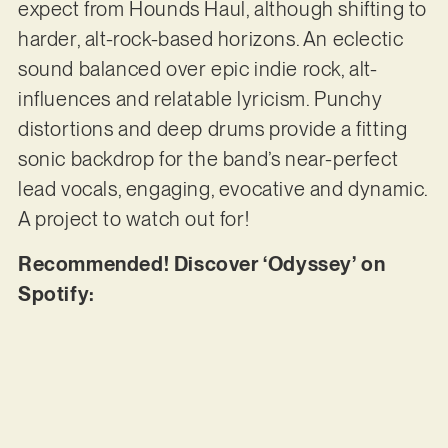
expect from Hounds Haul, although shifting to
harder, alt-rock-based horizons. An eclectic
sound balanced over epic indie rock, alt-
influences and relatable lyricism. Punchy
distortions and deep drums provide a fitting
sonic backdrop for the band’s near-perfect
lead vocals, engaging, evocative and dynamic.
A project to watch out for!
Recommended! Discover ‘Odyssey’ on
Spotify: