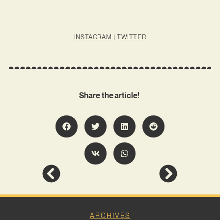
INSTAGRAM
|
TWITTER
Share the article!
ARCHIVES