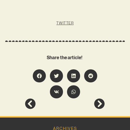
TWITTER
Share the article!
ARCHIVES