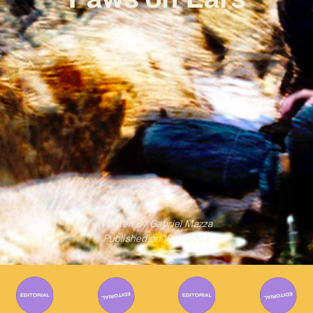
Written By
Gabriel Mazza
Published on
18/11/2023