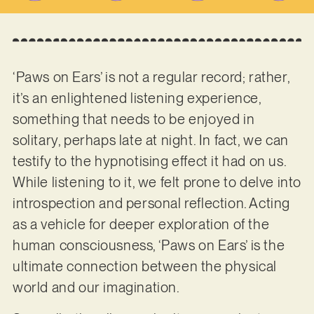
‘Paws on Ears’ is not a regular record; rather,
it’s an enlightened listening experience,
something that needs to be enjoyed in
solitary, perhaps late at night. In fact, we can
testify to the hypnotising effect it had on us.
While listening to it, we felt prone to delve into
introspection and personal reflection. Acting
as a vehicle for deeper exploration of the
human consciousness, ‘Paws on Ears’ is the
ultimate connection between the physical
world and our imagination.