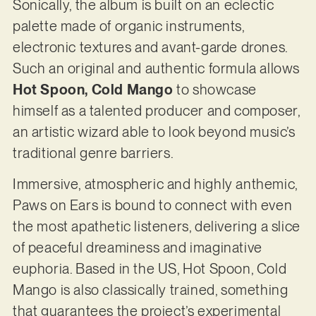
Sonically, the album is built on an eclectic
palette made of organic instruments,
electronic textures and avant-garde drones.
Such an original and authentic formula allows
Hot Spoon, Cold Mango
to showcase
himself as a talented producer and composer,
an artistic wizard able to look beyond music’s
traditional genre barriers.
Immersive, atmospheric and highly anthemic,
Paws on Ears is bound to connect with even
the most apathetic listeners, delivering a slice
of peaceful dreaminess and imaginative
euphoria. Based in the US, Hot Spoon, Cold
Mango is also classically trained, something
that guarantees the project’s experimental