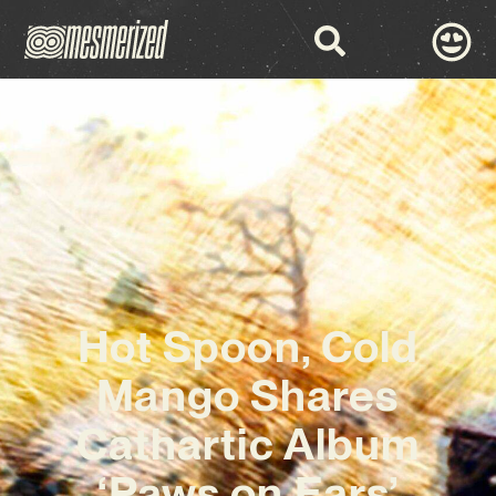
Hot Spoon, Cold
Mango Shares
Cathartic Album
‘Paws on Ears’