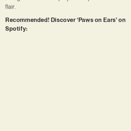
flair.
Recommended! Discover ‘Paws on Ears’ on
Spotify: