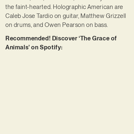
the faint-hearted. Holographic American are
Caleb Jose Tardio on guitar, Matthew Grizzell
on drums, and Owen Pearson on bass.
Recommended! Discover ‘The Grace of
Animals’ on Spotify: