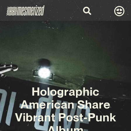
Holographic
American Share
Vibrant Post-Punk
Album