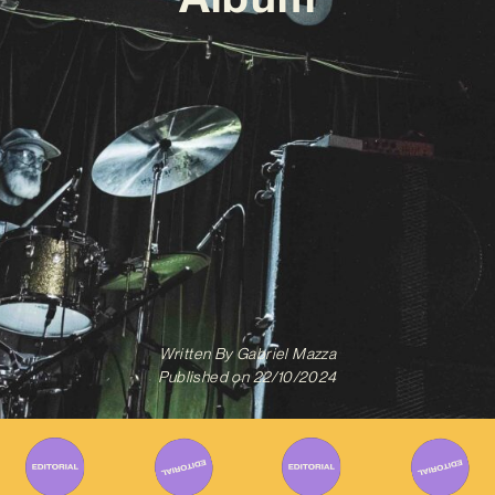
Written By
Gabriel Mazza
Published on
22/10/2024