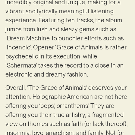
incredibly original and unique, making for a
vibrant and lyrically meaningful listening
experience. Featuring ten tracks, the album
jumps from lush and sleazy gems such as
‘Dream Machine’ to punchier efforts such as
‘Incendio’. Opener ‘Grace of Animals’ is rather
psychedelic in its execution, while
‘Schermata’ takes the record to a close in an
electronic and dreamy fashion.
Overall, ‘The Grace of Animals’ deserves your
attention. Holographic American are not here
offering you ‘bops’, or ‘anthems’. They are
offering you their true artistry, a fragmented
view on themes such as faith (or lack thereof),
insomnia, love, anarchism, and family. Not for