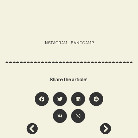
INSTAGRAM
|
BANDCAMP
Share the article!