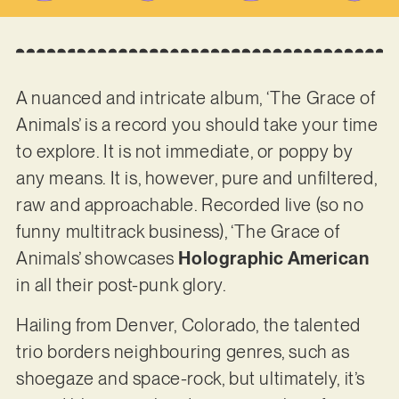
A nuanced and intricate album, ‘The Grace of
Animals’ is a record you should take your time
to explore. It is not immediate, or poppy by
any means. It is, however, pure and unfiltered,
raw and approachable. Recorded live (so no
funny multitrack business), ‘The Grace of
Animals’ showcases
Holographic American
in all their post-punk glory.
Hailing from Denver, Colorado, the talented
trio borders neighbouring genres, such as
shoegaze and space-rock, but ultimately, it’s