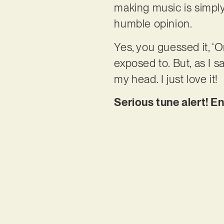
making music is simply 
humble opinion.
Yes, you guessed it, ‘O
exposed to. But, as I s
my head. I just love it!
Serious tune alert! E