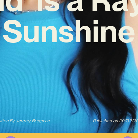
Sunshine
itten By
Jeremy Bregman
Published on
20/02/2