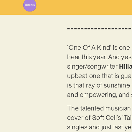
‘One Of A Kind’ is one
hear this year. And yes
singer/songwriter
Hill
upbeat one that is gua
is that ray of sunshine 
and empowering, and s
The talented musician
cover of Soft Cell’s ‘
singles and just last y