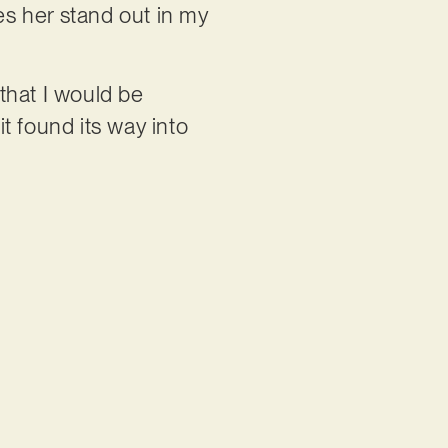
es her stand out in my
 that I would be
it found its way into