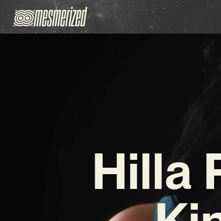
Hilla
Kin