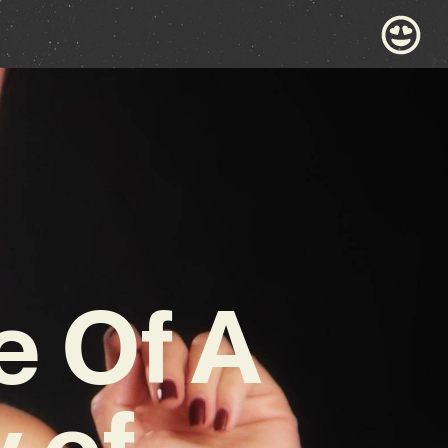
e Of A
y of