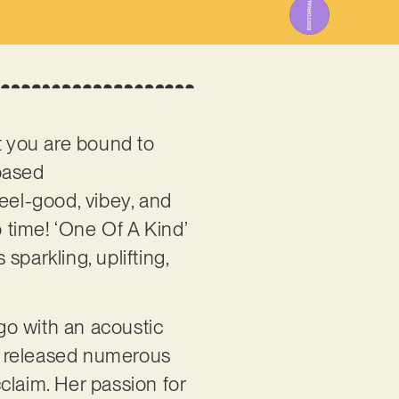
t you are bound to
-based
eel-good, vibey, and
 time! ‘One Of A Kind’
 sparkling, uplifting,
go with an acoustic
’s released numerous
cclaim. Her passion for