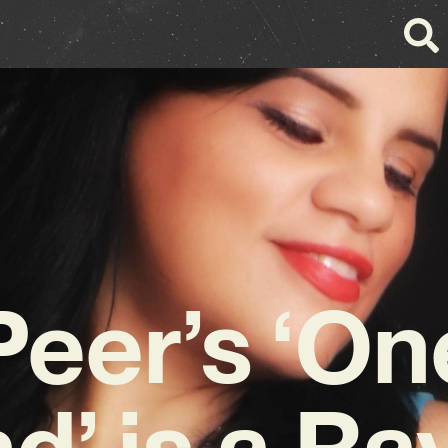
 Peer’s ‘On
d’ is a Ra