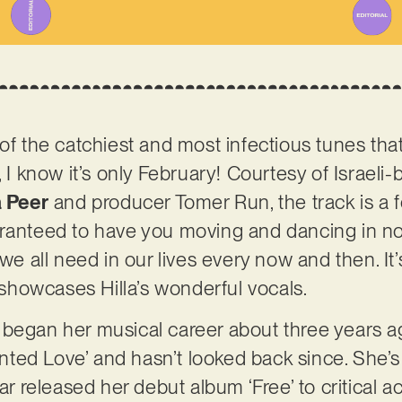
 of the catchiest and most infectious tunes tha
, I know it’s only February! Courtesy of Israeli
a Peer
and producer Tomer Run, the track is a f
ranteed to have you moving and dancing in no
we all need in our lives every now and then. It’s
howcases Hilla’s wonderful vocals.
 began her musical career about three years a
Tainted Love’ and hasn’t looked back since. She
ear released her debut album ‘Free’ to critical a