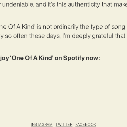
undeniable, and it’s this authenticity that mak
ne Of A Kind’ is not ordinarily the type of song
ay so often these days, I’m deeply grateful that 
njoy ‘One Of A Kind’ on Spotify now:
INSTAGRAM
|
TWITTER
|
FACEBOOK