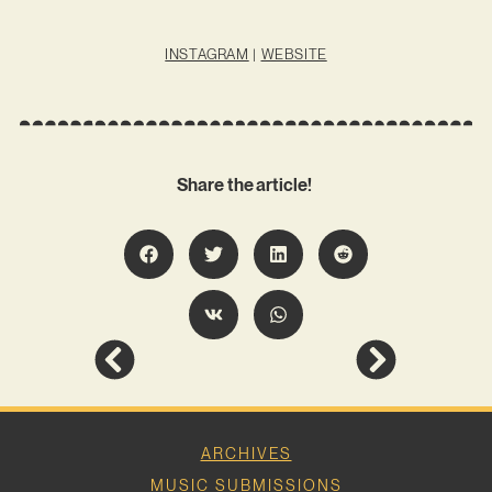
INSTAGRAM
|
WEBSITE
Share the article!
ARCHIVES
MUSIC SUBMISSIONS