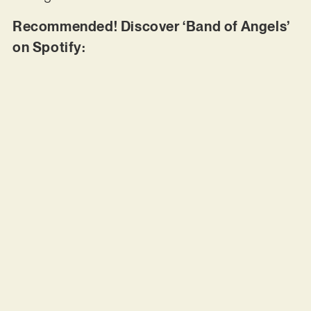
Recommended! Discover ‘Band of Angels’
on Spotify: