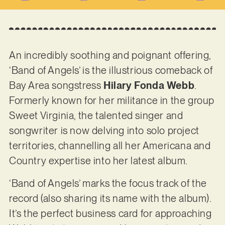
An incredibly soothing and poignant offering,
‘Band of Angels’ is the illustrious comeback of
Bay Area songstress
Hilary Fonda Webb
.
Formerly known for her militance in the group
Sweet Virginia, the talented singer and
songwriter is now delving into solo project
territories, channelling all her Americana and
Country expertise into her latest album.
‘Band of Angels’ marks the focus track of the
record (also sharing its name with the album).
It’s the perfect business card for approaching