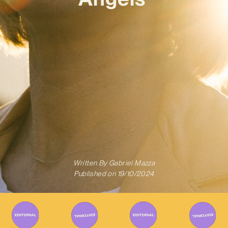
Written By
Gabriel Mazza
Published on
19/10/2024