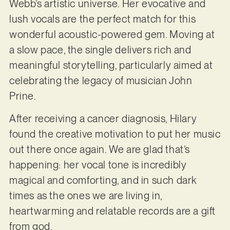
Webb’s artistic universe. Her evocative and
lush vocals are the perfect match for this
wonderful acoustic-powered gem. Moving at
a slow pace, the single delivers rich and
meaningful storytelling, particularly aimed at
celebrating the legacy of musician John
Prine.
After receiving a cancer diagnosis, Hilary
found the creative motivation to put her music
out there once again. We are glad that’s
happening: her vocal tone is incredibly
magical and comforting, and in such dark
times as the ones we are living in,
heartwarming and relatable records are a gift
from god.