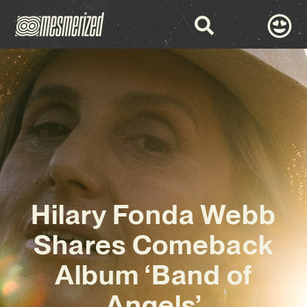
Hilary Fonda Webb
Shares Comeback
Album ‘Band of
Angels’