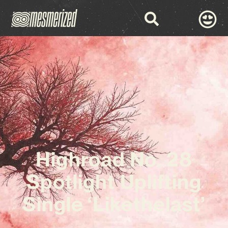
Highroad No. 28
Spotlight Uplifting
Single ‘Likethelast’