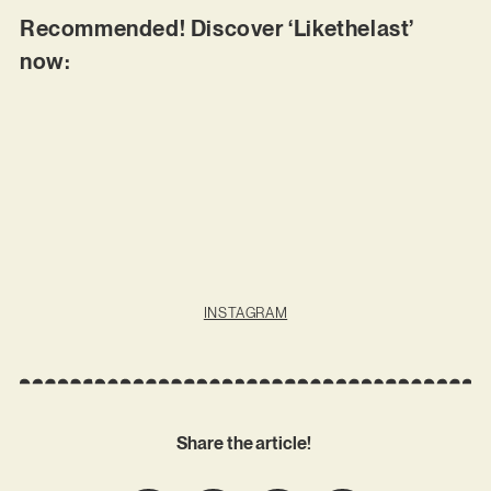
Recommended! Discover ‘Likethelast’
now:
INSTAGRAM
Share the article!