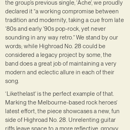
the group’s previous single, ‘Ache’, we proudly
declared it “a working compromise between
tradition and modernity, taking a cue from late
’80s and early ’90s pop-rock, yet never
sounding in any way retro.” We stand by our
words; while Highroad No. 28 could be
considered a legacy project by some, the
band does a great job of maintaining a very
modern and eclectic allure in each of their
song.
‘Likethelast’ is the perfect example of that.
Marking the Melbourne-based rock heroes’
latest effort, the piece showcases a new, fun
side of Highroad No. 28. Unrelenting guitar
riffs leave space to a more reflective, groovy