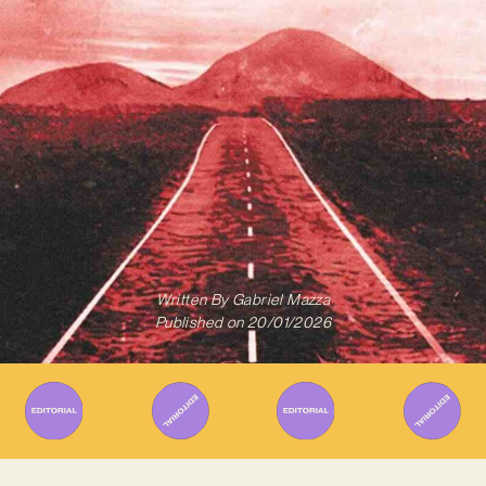
Written By
Gabriel Mazza
Published on
20/01/2026