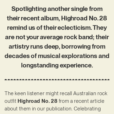
Spotlighting another single from
their recent album, Highroad No. 28
remind us of their eclecticism. They
are not your average rock band; their
artistry runs deep, borrowing from
decades of musical explorations and
longstanding experience.
The keen listener might recall Australian rock
outfit
Highroad No. 28
from a recent article
about them in our publication. Celebrating