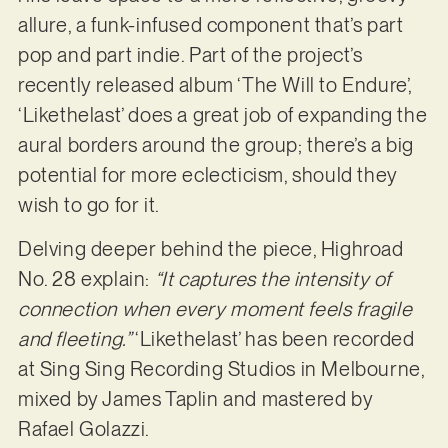
allure, a funk-infused component that’s part
pop and part indie. Part of the project’s
recently released album ‘The Will to Endure’,
‘Likethelast’ does a great job of expanding the
aural borders around the group; there’s a big
potential for more eclecticism, should they
wish to go for it.
Delving deeper behind the piece, Highroad
No. 28 explain:
“It captures the intensity of
connection when every moment feels fragile
and fleeting.”
‘Likethelast’ has been recorded
at Sing Sing Recording Studios in Melbourne,
mixed by James Taplin and mastered by
Rafael Golazzi.