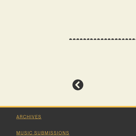
ARCHIVES
MUSIC SUBMISSIONS