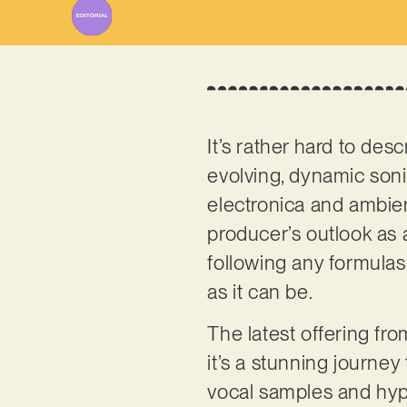
It’s rather hard to des
evolving, dynamic son
electronica and ambien
producer’s outlook as 
following any formulas 
as it can be.
The latest offering fro
it’s a stunning journey
vocal samples and hypn