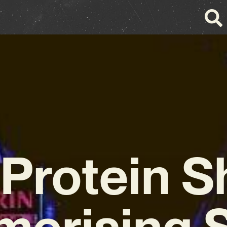
 Protein S
erising 