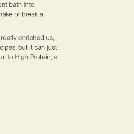
nt bath into
make or break a
greatly enriched us,
ipes, but it can just
ul to High Protein, a