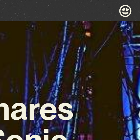
hares
Sonic