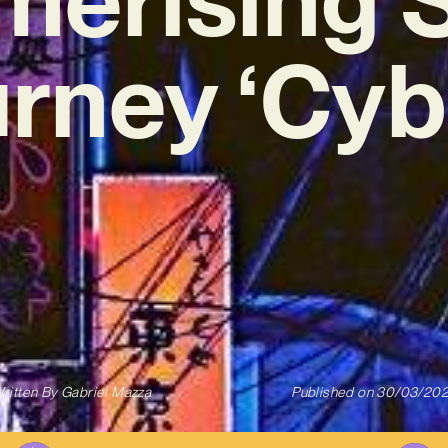
rney ‘Cyb
ritten By
Gabriel Mazza
Published on
30/03/20