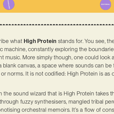
cribe what
High Protein
stands for. You see, the
ic machine, constantly exploring the boundari
t music. More simply though, one could look at
a blank canvas, a space where sounds can be f
or norms. It is not codified: High Protein is as 
m the sound wizard that is High Protein takes the
 through fuzzy synthesisers, mangled tribal per
otising orchestral memoirs. It’s a flow of con