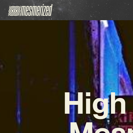
High
Mesm