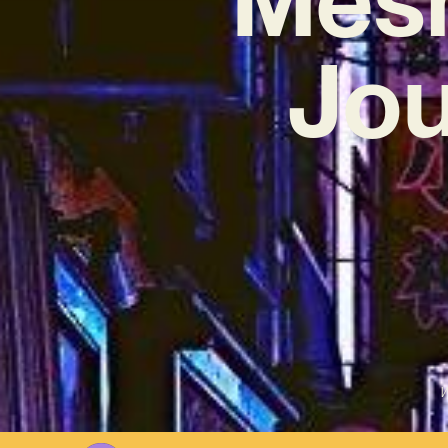
Jou
W