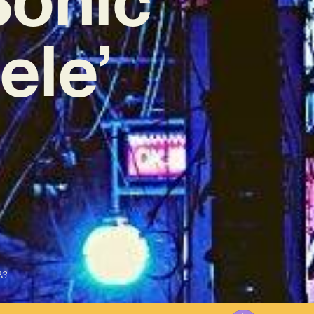
ele’
23