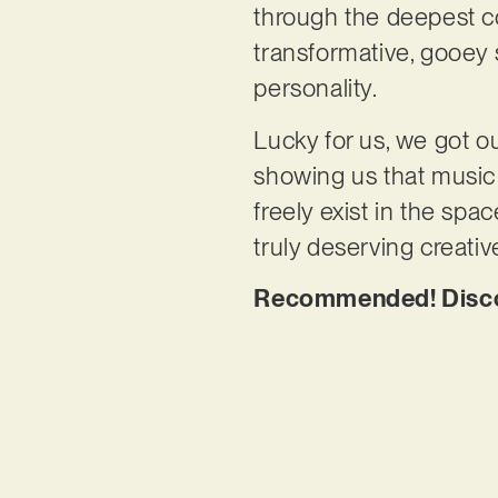
through the deepest co
transformative, gooey 
personality.
Lucky for us, we got ou
showing us that music d
freely exist in the spa
truly deserving creati
Recommended! Discov