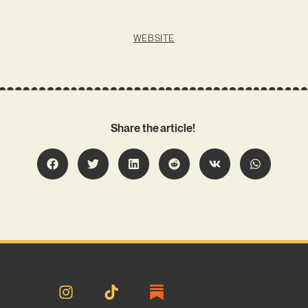
WEBSITE
Share the article!