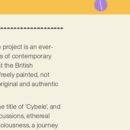
 project is an ever-
es of contemporary
 the British
reely painted, not
original and authentic
 title of ‘Cybele’, and
cussions, ethereal
sciousness, a journey