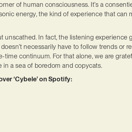
rner of human consciousness. It’s a consentie
sonic energy, the kind of experience that can 
t unscathed. In fact, the listening experience 
oesn’t necessarily have to follow trends or rec
ce-time continuum. For that alone, we are gratef
ve in a sea of boredom and copycats.
er ‘Cybele’ on Spotify: