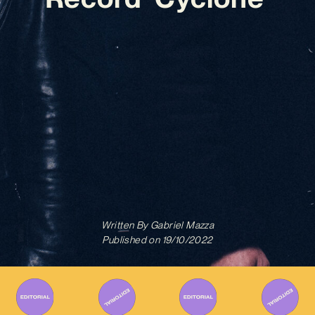
Written By
Gabriel Mazza
Published on
19/10/2022