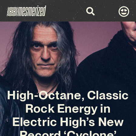
High-Octane, Classic
Rock Energy in
Electric High’s New
Record ‘Cyclone’