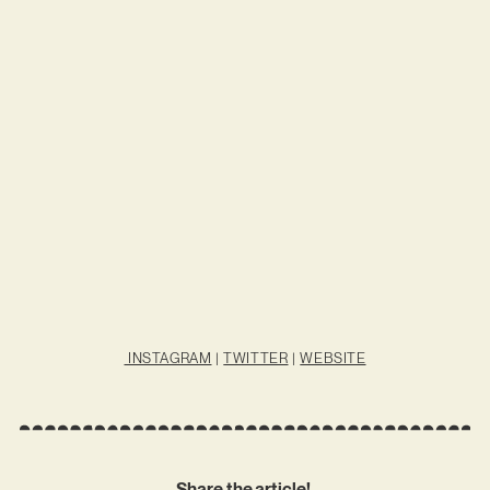
INSTAGRAM
|
TWITTER
|
WEBSITE
Share the article!