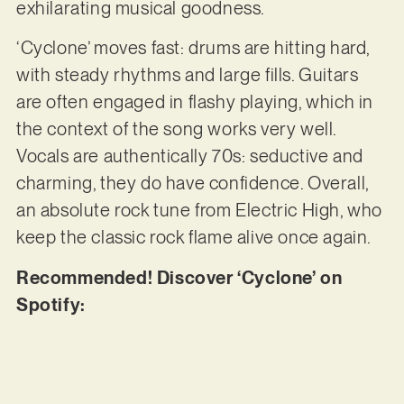
exhilarating musical goodness.
‘Cyclone’ moves fast: drums are hitting hard,
with steady rhythms and large fills. Guitars
are often engaged in flashy playing, which in
the context of the song works very well.
Vocals are authentically 70s: seductive and
charming, they do have confidence. Overall,
an absolute rock tune from Electric High, who
keep the classic rock flame alive once again.
Recommended! Discover ‘Cyclone’ on
Spotify: