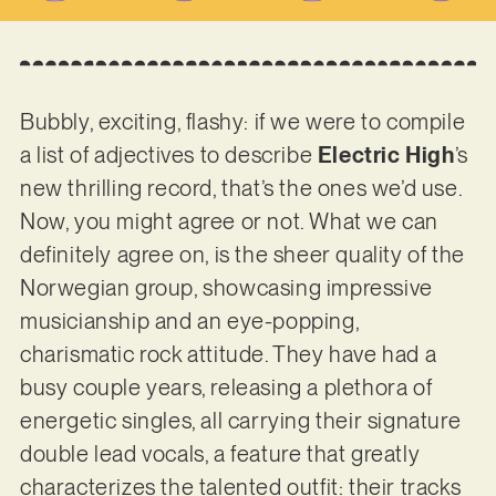
Bubbly, exciting, flashy: if we were to compile
a list of adjectives to describe
Electric High
’s
new thrilling record, that’s the ones we’d use.
Now, you might agree or not. What we can
definitely agree on, is the sheer quality of the
Norwegian group, showcasing impressive
musicianship and an eye-popping,
charismatic rock attitude. They have had a
busy couple years, releasing a plethora of
energetic singles, all carrying their signature
double lead vocals, a feature that greatly
characterizes the talented outfit: their tracks