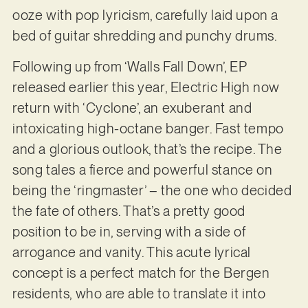
ooze with pop lyricism, carefully laid upon a
bed of guitar shredding and punchy drums.
Following up from ‘Walls Fall Down’, EP
released earlier this year, Electric High now
return with ‘Cyclone’, an exuberant and
intoxicating high-octane banger. Fast tempo
and a glorious outlook, that’s the recipe. The
song tales a fierce and powerful stance on
being the ‘ringmaster’ – the one who decided
the fate of others. That’s a pretty good
position to be in, serving with a side of
arrogance and vanity. This acute lyrical
concept is a perfect match for the Bergen
residents, who are able to translate it into