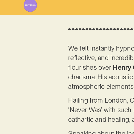
We felt instantly hypno
reflective, and incredib
flourishes over
Henry 
charisma. His acoustic 
atmospheric elements
Hailing from London, C
‘Never Was’ with such
cathartic and healing,
Speaking about the ins