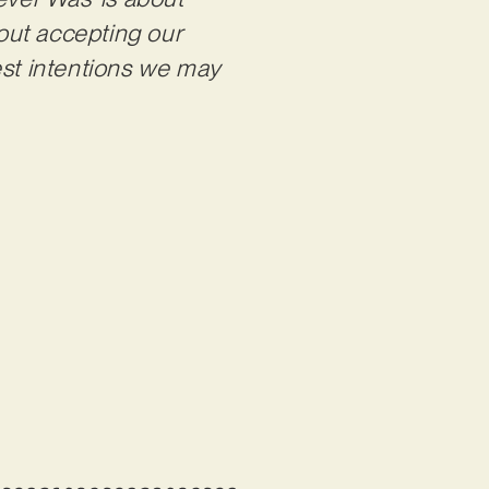
bout accepting our
est intentions we may