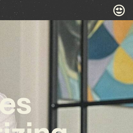
les
izing