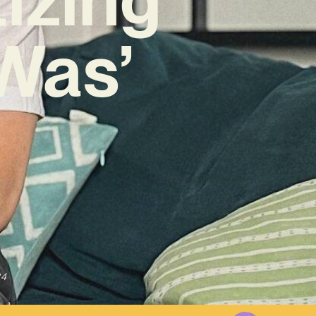
Was’
24