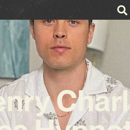
nry Char
es Hypnot