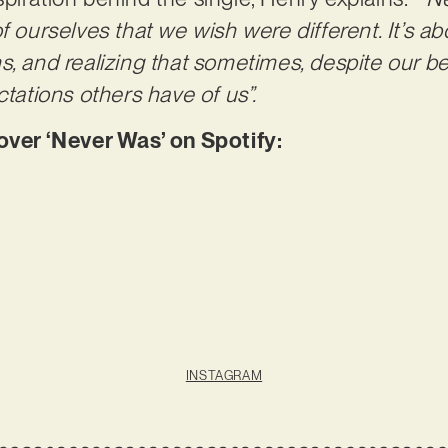
f ourselves that we wish were different. It’s a
s, and realizing that sometimes, despite our b
ctations others have of us”.
er ‘Never Was’ on Spotify:
INSTAGRAM