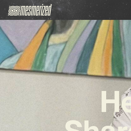
He
Shar