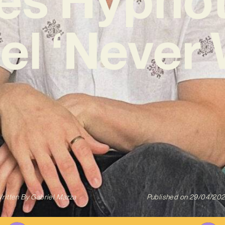
el ‘Never 
ritten By
Gabriel Mazza
Published on
29/04/20