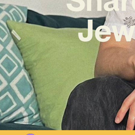
Jew
W