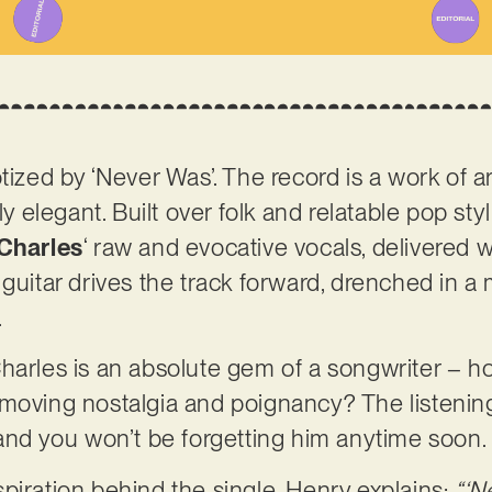
tized by ‘Never Was’. The record is a work of art
ly elegant. Built over folk and relatable pop sty
Charles
‘ raw and evocative vocals, delivered 
guitar drives the track forward, drenched in a 
.
harles is an absolute gem of a songwriter – h
 moving nostalgia and poignancy? The listenin
 and you won’t be forgetting him anytime soon.
piration behind the single, Henry explains:
“‘N