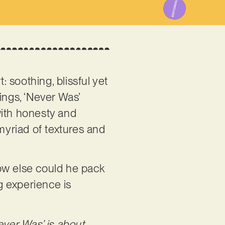
: soothing, blissful yet
lings, ‘Never Was’
with honesty and
myriad of textures and
ow else could he pack
g experience is
ever Was’ is about