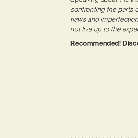
confronting the parts o
flaws and imperfection
not live up to the expe
Recommended! Discov