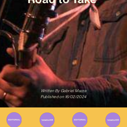
Written By
Gabriel Mazza
Published on
16/02/2024