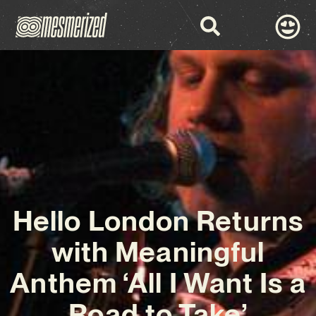
Hello London Returns
with Meaningful
Anthem ‘All I Want Is a
Road to Take’