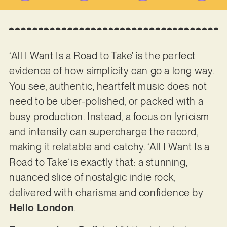
‘All I Want Is a Road to Take’ is the perfect
evidence of how simplicity can go a long way.
You see, authentic, heartfelt music does not
need to be uber-polished, or packed with a
busy production. Instead, a focus on lyricism
and intensity can supercharge the record,
making it relatable and catchy. ‘All I Want Is a
Road to Take’ is exactly that: a stunning,
nuanced slice of nostalgic indie rock,
delivered with charisma and confidence by
Hello London
.