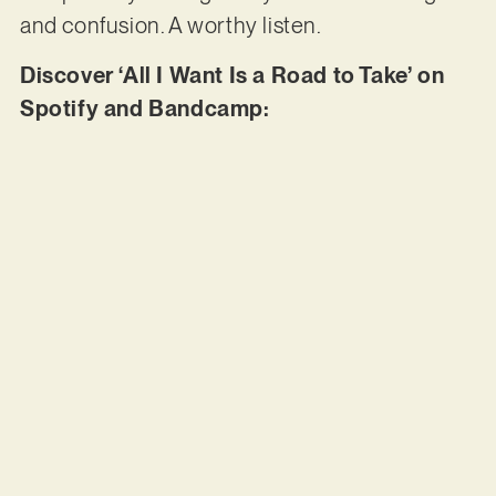
and confusion. A worthy listen.
Discover ‘All I Want Is a Road to Take’ on
Spotify and Bandcamp: