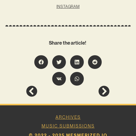
INSTAGRAM
Share the article!
ARCHIVES
MUSIC SUBMISSIONS
© 2022 - 2025 MESMERIZED.IO