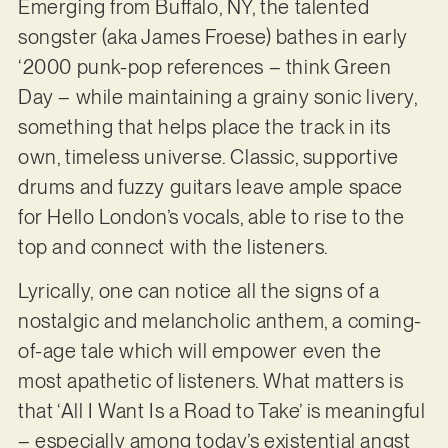
Emerging from Buffalo, NY, the talented
songster (aka James Froese) bathes in early
‘2000 punk-pop references – think Green
Day – while maintaining a grainy sonic livery,
something that helps place the track in its
own, timeless universe. Classic, supportive
drums and fuzzy guitars leave ample space
for Hello London’s vocals, able to rise to the
top and connect with the listeners.
Lyrically, one can notice all the signs of a
nostalgic and melancholic anthem, a coming-
of-age tale which will empower even the
most apathetic of listeners. What matters is
that ‘All I Want Is a Road to Take’ is meaningful
– especially among today’s existential angst