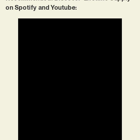
on Spotify and Youtube: