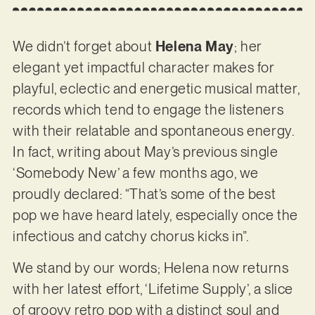
We didn’t forget about
Helena May
; her
elegant yet impactful character makes for
playful, eclectic and energetic musical matter,
records which tend to engage the listeners
with their relatable and spontaneous energy.
In fact, writing about May’s previous single
‘Somebody New’ a few months ago, we
proudly declared: “That’s some of the best
pop we have heard lately, especially once the
infectious and catchy chorus kicks in”.
We stand by our words; Helena now returns
with her latest effort, ‘Lifetime Supply’, a slice
of groovy retro pop with a distinct soul and