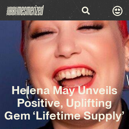
Helena May Unveils
Positive, Uplifting
Gem ‘Lifetime Supply’