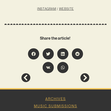
INSTAGRAM
|
WEBSITE
Share the article!
ARCHIVES
MUSIC SUBMISSIONS