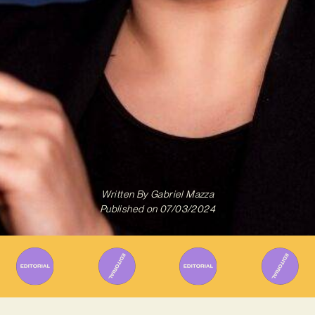
Written By
Gabriel Mazza
Published on
07/03/2024