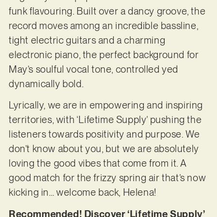
funk flavouring. Built over a dancy groove, the
record moves among an incredible bassline,
tight electric guitars and a charming
electronic piano, the perfect background for
May’s soulful vocal tone, controlled yed
dynamically bold.
Lyrically, we are in empowering and inspiring
territories, with ‘Lifetime Supply’ pushing the
listeners towards positivity and purpose. We
don’t know about you, but we are absolutely
loving the good vibes that come from it. A
good match for the frizzy spring air that’s now
kicking in… welcome back, Helena!
Recommended! Discover ‘Lifetime Supply’