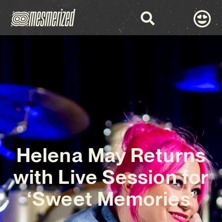
Helena May Returns
with Live Session for
‘Sweet Memories’