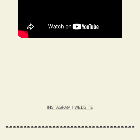
INSTAGRAM
|
WEBSITE