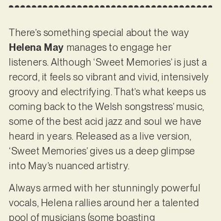
There’s something special about the way
Helena May
manages to engage her
listeners. Although ‘Sweet Memories’ is just a
record, it feels so vibrant and vivid, intensively
groovy and electrifying. That’s what keeps us
coming back to the Welsh songstress’ music,
some of the best acid jazz and soul we have
heard in years. Released as a live version,
‘Sweet Memories’ gives us a deep glimpse
into May’s nuanced artistry.
Always armed with her stunningly powerful
vocals, Helena rallies around her a talented
pool of musicians (some boasting