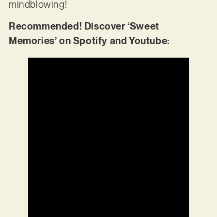
mindblowing!
Recommended! Discover ‘Sweet
Memories’ on Spotify and Youtube: