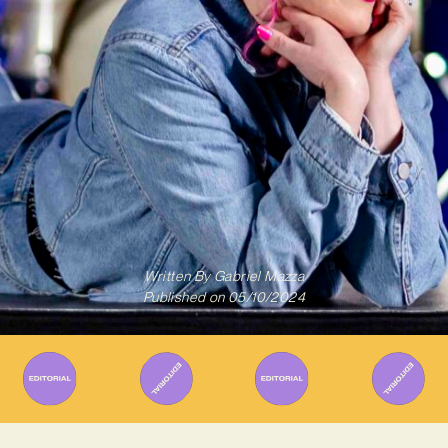
Written By
Gabriel Mazza
Published on
05/10/2024