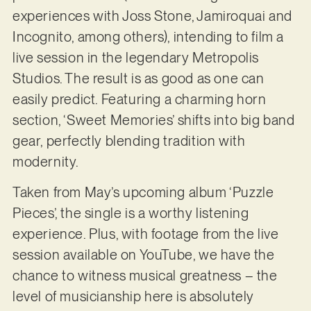
experiences with Joss Stone, Jamiroquai and
Incognito, among others), intending to film a
live session in the legendary Metropolis
Studios. The result is as good as one can
easily predict. Featuring a charming horn
section, ‘Sweet Memories’ shifts into big band
gear, perfectly blending tradition with
modernity.
Taken from May’s upcoming album ‘Puzzle
Pieces’, the single is a worthy listening
experience. Plus, with footage from the live
session available on YouTube, we have the
chance to witness musical greatness – the
level of musicianship here is absolutely