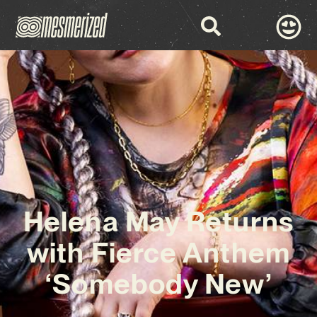
Helena May Returns
with Fierce Anthem
‘Somebody New’