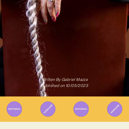
Written By
Gabriel Mazza
Published on
10/05/2023