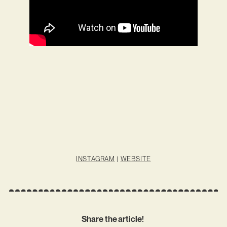
INSTAGRAM
|
WEBSITE
Share the article!