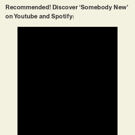
Recommended! Discover ‘Somebody New’
on Youtube and Spotify: