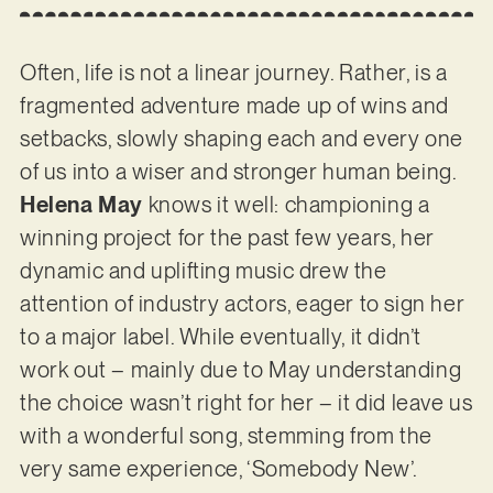
Often, life is not a linear journey. Rather, is a
fragmented adventure made up of wins and
setbacks, slowly shaping each and every one
of us into a wiser and stronger human being.
Helena May
knows it well: championing a
winning project for the past few years, her
dynamic and uplifting music drew the
attention of industry actors, eager to sign her
to a major label. While eventually, it didn’t
work out – mainly due to May understanding
the choice wasn’t right for her – it did leave us
with a wonderful song, stemming from the
very same experience, ‘Somebody New’.