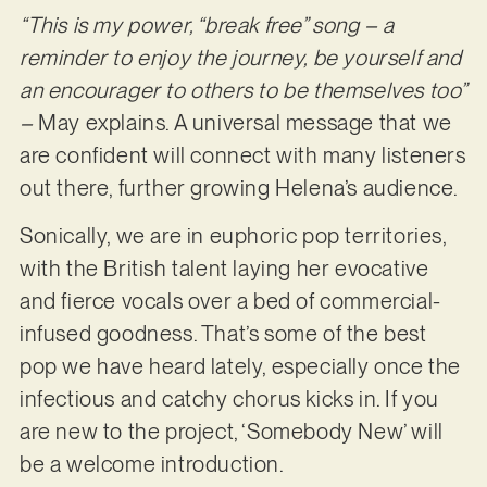
“This is my power, “break free” song – a
reminder to enjoy the journey, be yourself and
an encourager to others to be themselves too”
–
May explains. A universal message that we
are confident will connect with many listeners
out there, further growing Helena’s audience.
Sonically, we are in euphoric pop territories,
with the British talent laying her evocative
and fierce vocals over a bed of commercial-
infused goodness. That’s some of the best
pop we have heard lately, especially once the
infectious and catchy chorus kicks in. If you
are new to the project, ‘Somebody New’ will
be a welcome introduction.