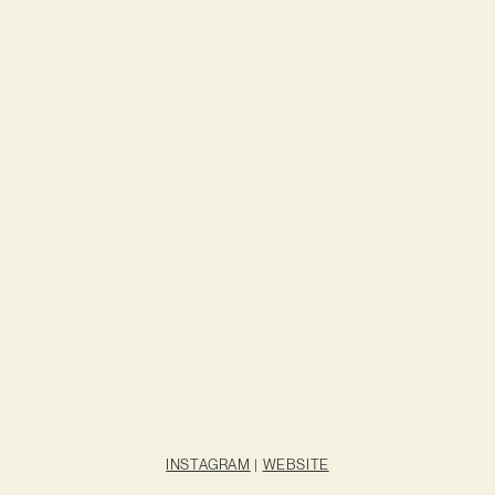
INSTAGRAM
|
WEBSITE