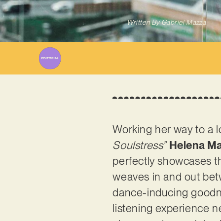
Written By
Gabriel Mazza
Working her way to a l
Soulstress”
Helena M
perfectly showcases t
weaves in and out bet
dance-inducing goodne
listening experience n