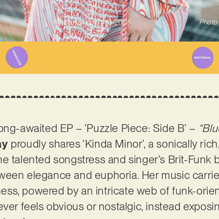
Published on
01/10/2025
Photo 
ong-awaited EP – ‘Puzzle Piece: Side B’ –
“Bl
ay
proudly shares ‘Kinda Minor’, a sonically rich,
he talented songstress and singer’s Brit-Funk
ween elegance and euphoria. Her music carries
ss, powered by an intricate web of funk-orien
ever feels obvious or nostalgic, instead exposi