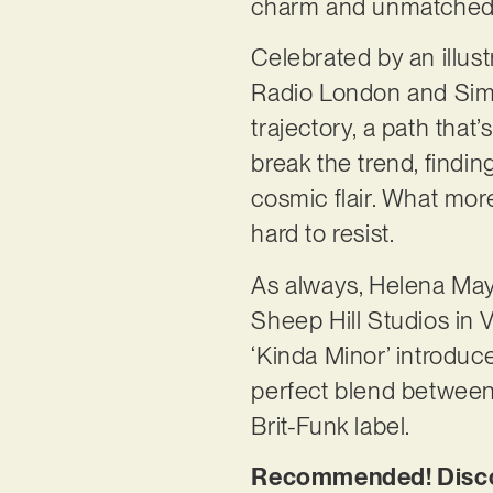
charm and unmatched
Celebrated by an illus
Radio London and Simon
trajectory, a path that
break the trend, finding
cosmic flair. What more
hard to resist.
As always, Helena May 
Sheep Hill Studios in V
‘Kinda Minor’ introduc
perfect blend between 
Brit-Funk label.
Recommended! Discov