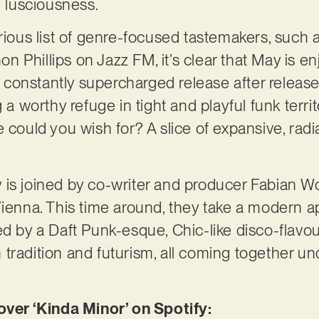
 lusciousness.
trious list of genre-focused tastemakers, suc
 Phillips on Jazz FM, it’s clear that May is e
’s constantly supercharged release after release
 a worthy refuge in tight and playful funk territ
 could you wish for? A slice of expansive, radia
is joined by co-writer and producer Fabian Wol
ienna. This time around, they take a modern app
ed by a Daft Punk-esque, Chic-like disco-flav
tradition and futurism, all coming together und
er ‘Kinda Minor’ on Spotify: