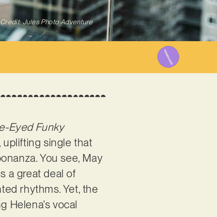
Credit: Jules Photo Adventure
ue-Eyed Funky
 uplifting single that
 bonanza. You see, May
 a great deal of
ted rhythms. Yet, the
ng Helena’s vocal