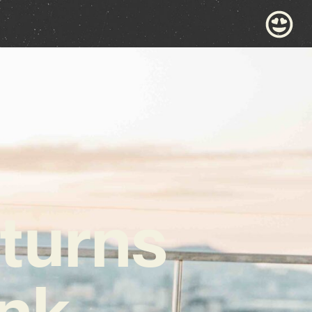
turns
unk