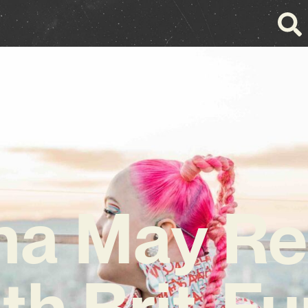
na May Re
th Brit-F