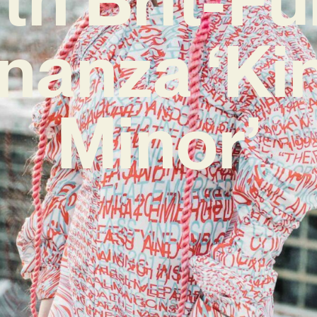
nanza ‘Ki
Minor’