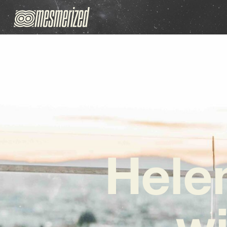
Hele
wi