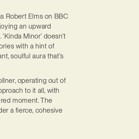
h as Robert Elms on BBC
njoying an upward
. ‘Kinda Minor’ doesn’t
ories with a hint of
nt, soulful aura that’s
lner, operating out of
roach to it all, with
oured moment. The
er a fierce, cohesive