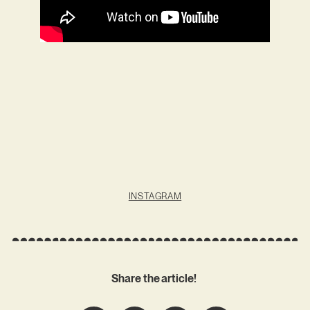
INSTAGRAM
Share the article!