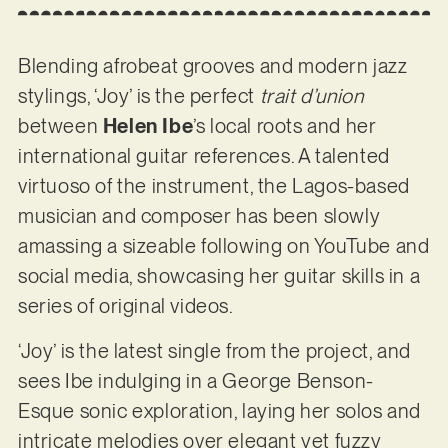
Blending afrobeat grooves and modern jazz
stylings, ‘Joy’ is the perfect
trait d’union
between
Helen Ibe
’s local roots and her
international guitar references. A talented
virtuoso of the instrument, the Lagos-based
musician and composer has been slowly
amassing a sizeable following on YouTube and
social media, showcasing her guitar skills in a
series of original videos.
‘Joy’ is the latest single from the project, and
sees Ibe indulging in a George Benson-
Esque sonic exploration, laying her solos and
intricate melodies over elegant yet fuzzy