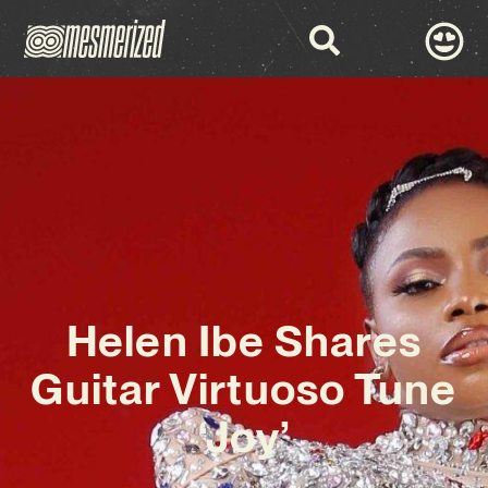
Helen Ibe Shares
Guitar Virtuoso Tune
‘Joy’