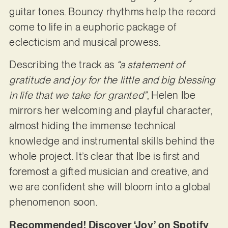
guitar tones. Bouncy rhythms help the record
come to life in a euphoric package of
eclecticism and musical prowess.
Describing the track as
“a statement of
gratitude and joy for the little and big blessing
in life that we take for granted”
, Helen Ibe
mirrors her welcoming and playful character,
almost hiding the immense technical
knowledge and instrumental skills behind the
whole project. It’s clear that Ibe is first and
foremost a gifted musician and creative, and
we are confident she will bloom into a global
phenomenon soon.
Recommended! Discover ‘Joy’ on Spotify