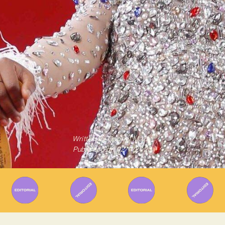
Written By
Gabriel Mazza
Published on
02/11/2023