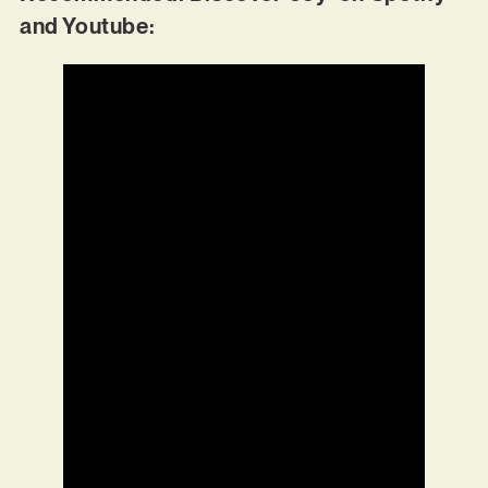
and Youtube: