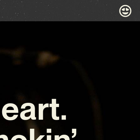
eart.
mokin’