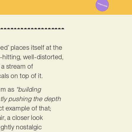
d’ places itself at the
hitting, well-distorted,
 a stream of
ls on top of it.
hem as
“building
tly pushing the depth
ct example of that;
ir, a closer look
ightly nostalgic