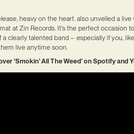
ease, heavy on the heart. also unveiled a live 
mat at Zin Records. It’s the perfect occasion t
f a clearly talented band – especially if you, lik
them live anytime soon.
er ‘Smokin’ All The Weed’ on Spotify and 