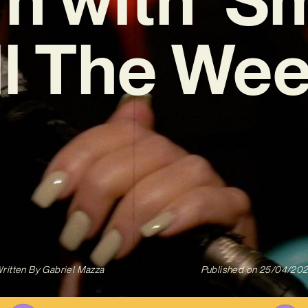
ll The Wee
ritten By
Gabriel Mazza
Published on
25/04/20