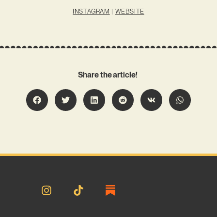
INSTAGRAM
|
WEBSITE
Share the article!