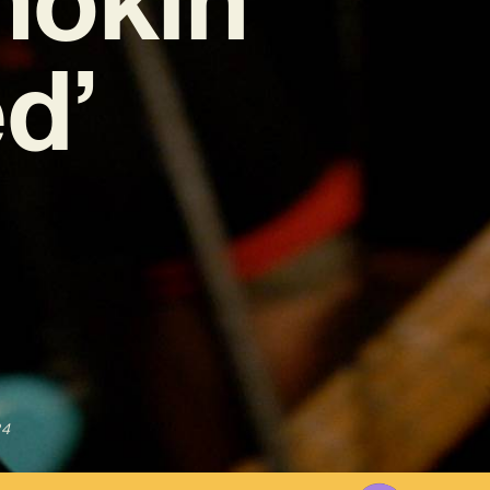
d’
24