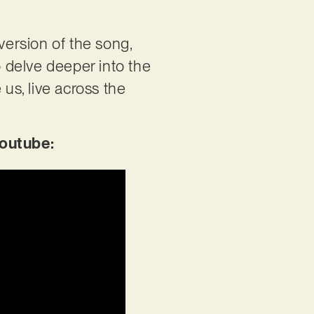
version of the song,
o delve deeper into the
e us, live across the
Youtube: