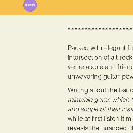
Packed with elegant fur
intersection of alt-rock
yet relatable and frien
unwavering guitar-powe
Writing about the band
relatable gems which f
and scope of their ins
while at first listen it
reveals the nuanced cha