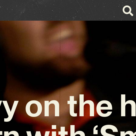
y on the h
n with ‘S