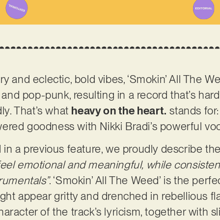
y and eclectic, bold vibes, ‘Smokin’ All The Wee
 and pop-punk, resulting in a record that’s hard-
dly. That’s what
heavy on the heart.
stands for:
red goodness with Nikki Bradi’s powerful voca
 in a previous feature, we proudly describe t
eel emotional and meaningful, while consisten
trumentals”
. ‘Smokin’ All The Weed’ is the perfe
 might appear gritty and drenched in rebellious fla
racter of the track’s lyricism, together with sl