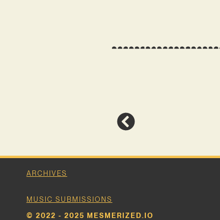
ARCHIVES
MUSIC SUBMISSIONS
© 2022 - 2025 MESMERIZED.IO