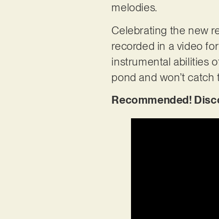
melodies.
Celebrating the new rel
recorded in a video for
instrumental abilities o
pond and won’t catch 
Recommended! Discov