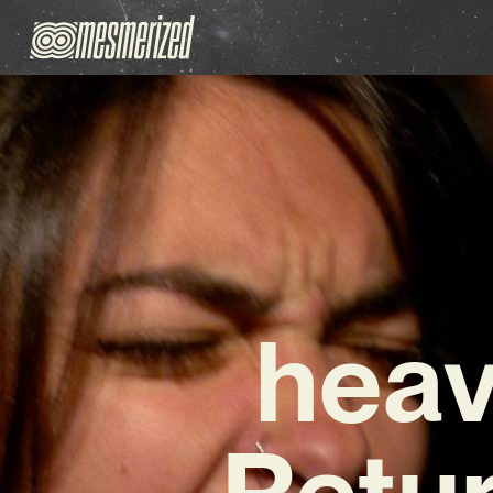
heav
Retur