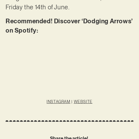
Friday the 14th of June.
Recommended! Discover ‘Dodging Arrows’
on Spotify:
INSTAGRAM
|
WEBSITE
Share the article!