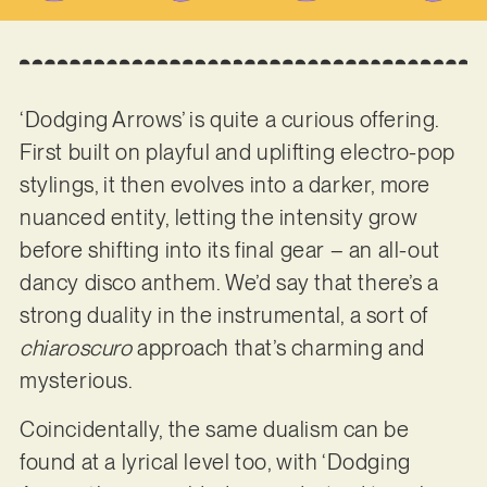
‘Dodging Arrows’ is quite a curious offering.
First built on playful and uplifting electro-pop
stylings, it then evolves into a darker, more
nuanced entity, letting the intensity grow
before shifting into its final gear – an all-out
dancy disco anthem. We’d say that there’s a
strong duality in the instrumental, a sort of
chiaroscuro
approach that’s charming and
mysterious.
Coincidentally, the same dualism can be
found at a lyrical level too, with ‘Dodging