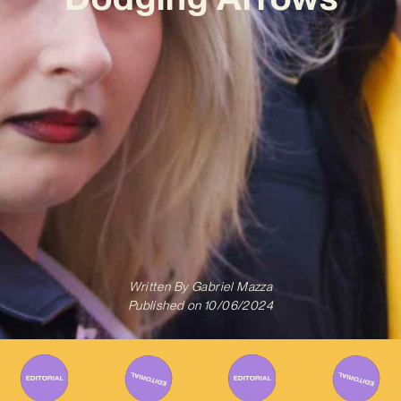
Written By
Gabriel Mazza
Published on
10/06/2024