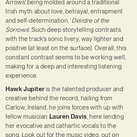
Arrows’ being molded around a traditional
Irish myth about love, betrayal, entrapment
and self-determination, ‘
Deirdre of the
Sorrows
’. Such deep storytelling contrasts
with the track’s sonic livery, way lighter and
positive (at least on the surface). Overall, this
constant contrast seems to be working well,
making for a deep and interesting listening
experience.
Hawk Jupiter
is the talented producer and
creative behind the record; hailing from
Carlow, Ireland, he joins forces with up with
fellow musician
Lauren Davis
, here lending
her evocative and cathartic vocals to the
song. Look out for the music video, out on