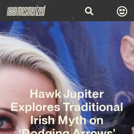
Hawk Jupiter
Explores Traditional
Irish Myth on
‘Dodging Arrows’