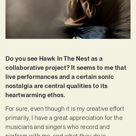
Do you see Hawk In The Nest as a
collaborative project? It seems to me that
live performances and a certain sonic
nostalgia are central qualities to its
heartwarming ethos.
For sure, even though it is my creative effort
primarily, I have a great appreciation for the
musicians and singers who record and
perform with me, and what they do is