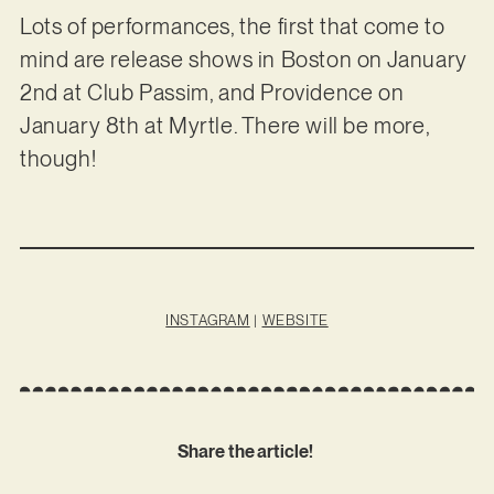
Lots of performances, the first that come to
mind are release shows in Boston on January
2nd at Club Passim, and Providence on
January 8th at Myrtle. There will be more,
though!
INSTAGRAM
|
WEBSITE
Share the article!