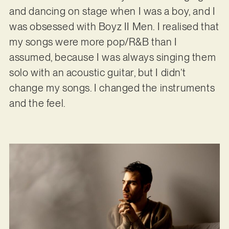
and dancing on stage when I was a boy, and I
was obsessed with Boyz II Men. I realised that
my songs were more pop/R&B than I
assumed, because I was always singing them
solo with an acoustic guitar, but I didn’t
change my songs. I changed the instruments
and the feel.