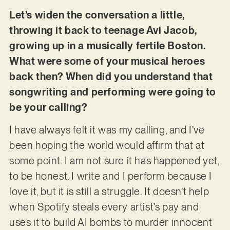
Let’s widen the conversation a little,
throwing it back to teenage Avi Jacob,
growing up in a musically fertile Boston.
What were some of your musical heroes
back then? When did you understand that
songwriting and performing were going to
be your calling?
I have always felt it was my calling, and I’ve
been hoping the world would affirm that at
some point. I am not sure it has happened yet,
to be honest. I write and I perform because I
love it, but it is still a struggle. It doesn’t help
when Spotify steals every artist’s pay and
uses it to build AI bombs to murder innocent