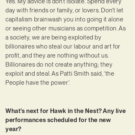
Yes. My advice is don’t isolate. Spend every
day with friends or family, or lovers. Don’t let
capitalism brainwash you into going it alone
or seeing other musicians as competition. As
a society, we are being exploited by
billionaires who steal our labour and art for
profit, and they are nothing without us.
Billionaires do not create anything; they
exploit and steal. As Patti Smith said, ‘the
People have the power’.
What’s next for Hawk in the Nest? Any live
performances scheduled for the new
year?