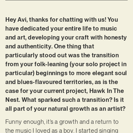
Hey Avi, thanks for chatting with us! You
have dedicated your entire life to music
and art, developing your craft with honesty
and authenticity. One thing that
particularly stood out was the transition
from your folk-leaning (your solo project in
particular) beginnings to more elegant soul
and blues-flavoured territories, as is the
case for your current project, Hawk In The
Nest. What sparked such a transition? Is it
all part of your natural growth as an artist?
Funny enough, it’s a growth and a return to
the music I loved as a boy. I started singing