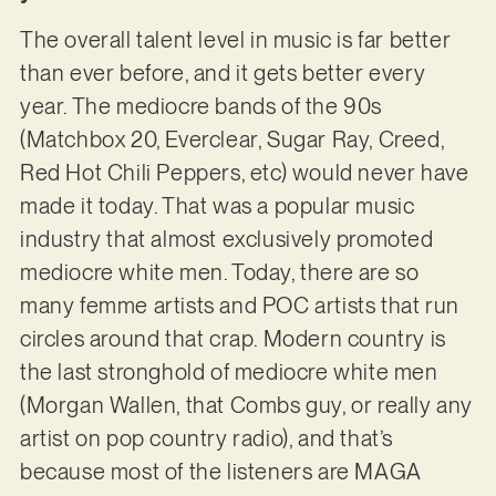
The overall talent level in music is far better
than ever before, and it gets better every
year. The mediocre bands of the 90s
(Matchbox 20, Everclear, Sugar Ray, Creed,
Red Hot Chili Peppers, etc) would never have
made it today. That was a popular music
industry that almost exclusively promoted
mediocre white men. Today, there are so
many femme artists and POC artists that run
circles around that crap. Modern country is
the last stronghold of mediocre white men
(Morgan Wallen, that Combs guy, or really any
artist on pop country radio), and that’s
because most of the listeners are MAGA