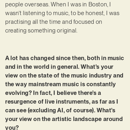
people overseas. When I was in Boston, I
wasn’t listening to music, to be honest, I was
practising all the time and focused on
creating something original.
A lot has changed since then, both in music
and in the world in general. What’s your
view on the state of the music industry and
the way mainstream music is constantly
evolving? In fact, I believe there’s a
resurgence of live instruments, as far as I
can see (excluding AI, of course). What’s
your view on the artistic landscape around
you?