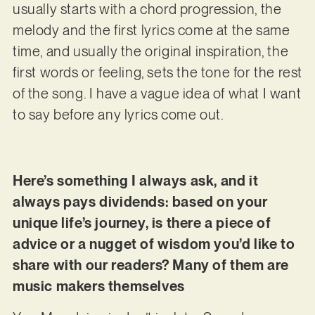
usually starts with a chord progression, the
melody and the first lyrics come at the same
time, and usually the original inspiration, the
first words or feeling, sets the tone for the rest
of the song. I have a vague idea of what I want
to say before any lyrics come out.
Here’s something I always ask, and it
always pays dividends: based on your
unique life’s journey, is there a piece of
advice or a nugget of wisdom you’d like to
share with our readers? Many of them are
music makers themselves