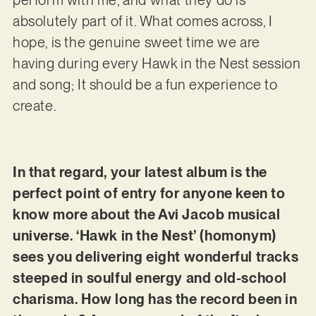
absolutely part of it. What comes across, I
hope, is the genuine sweet time we are
having during every Hawk in the Nest session
and song; It should be a fun experience to
create.
In that regard, your latest album is the
perfect point of entry for anyone keen to
know more about the Avi Jacob musical
universe. ‘Hawk in the Nest’ (homonym)
sees you delivering eight wonderful tracks
steeped in soulful energy and old-school
charisma. How long has the record been in