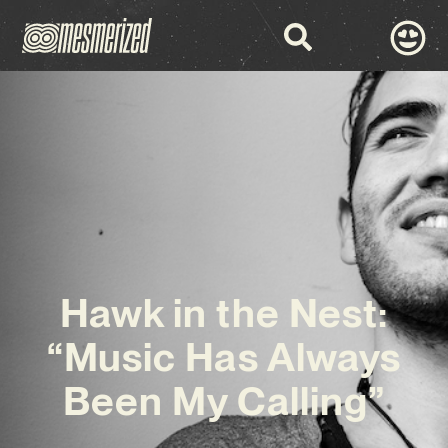
Hawk in the Nest:
“Music Has Always
Been My Calling”