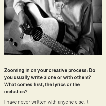
Zooming in on your creative process: Do
you usually write alone or with others?
What comes first, the lyrics or the
melodies?
I have never written with anyone else. It