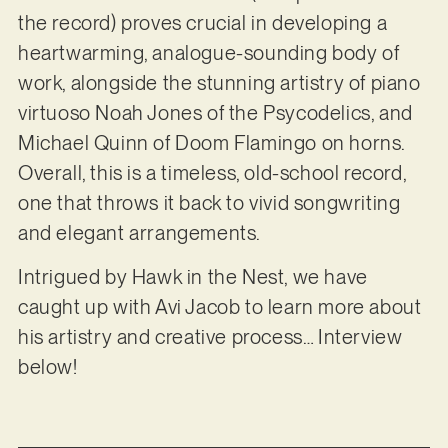
the record) proves crucial in developing a
heartwarming, analogue-sounding body of
work, alongside the stunning artistry of piano
virtuoso Noah Jones of the Psycodelics, and
Michael Quinn of Doom Flamingo on horns.
Overall, this is a timeless, old-school record,
one that throws it back to vivid songwriting
and elegant arrangements.
Intrigued by Hawk in the Nest, we have
caught up with Avi Jacob to learn more about
his artistry and creative process… Interview
below!