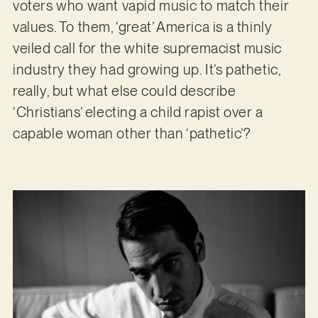
voters who want vapid music to match their
values. To them, ‘great’ America is a thinly
veiled call for the white supremacist music
industry they had growing up. It’s pathetic,
really, but what else could describe
‘Christians’ electing a child rapist over a
capable woman other than ‘pathetic’?