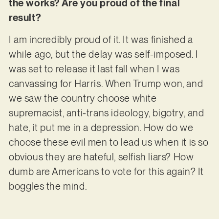
the works? Are you proud of the final
result?
I am incredibly proud of it. It was finished a
while ago, but the delay was self-imposed. I
was set to release it last fall when I was
canvassing for Harris. When Trump won, and
we saw the country choose white
supremacist, anti-trans ideology, bigotry, and
hate, it put me in a depression. How do we
choose these evil men to lead us when it is so
obvious they are hateful, selfish liars? How
dumb are Americans to vote for this again? It
boggles the mind.