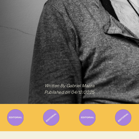
Written By
Gabriel Mazza
Published on
04/12/2025