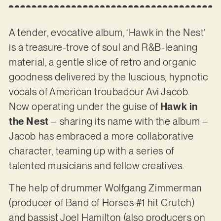
A tender, evocative album, ‘Hawk in the Nest’
is a treasure-trove of soul and R&B-leaning
material, a gentle slice of retro and organic
goodness delivered by the luscious, hypnotic
vocals of American troubadour Avi Jacob.
Now operating under the guise of
Hawk in
the Nest
– sharing its name with the album –
Jacob has embraced a more collaborative
character, teaming up with a series of
talented musicians and fellow creatives.
The help of drummer Wolfgang Zimmerman
(producer of Band of Horses #1 hit Crutch)
and bassist Joel Hamilton (also producers on