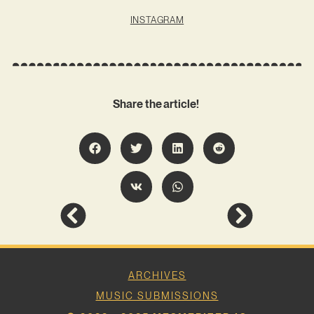
INSTAGRAM
Share the article!
ARCHIVES
MUSIC SUBMISSIONS