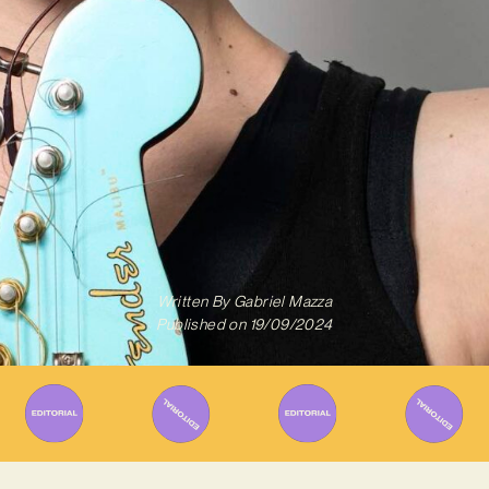
Written By
Gabriel Mazza
Published on
19/09/2024