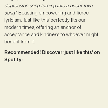
depression song turning into a queer love
song”
. Boasting empowering and fierce
lyricism, ‘just like this’ perfectly fits our
modern times, offering an anchor of
acceptance and kindness to whoever might
benefit from it.
Recommended! Discover ‘just like this’ on
Spotify: