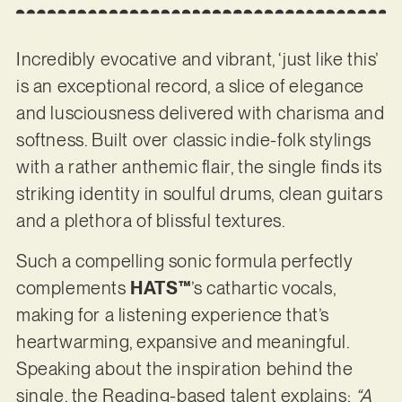
Incredibly evocative and vibrant, ‘just like this’
is an exceptional record, a slice of elegance
and lusciousness delivered with charisma and
softness. Built over classic indie-folk stylings
with a rather anthemic flair, the single finds its
striking identity in soulful drums, clean guitars
and a plethora of blissful textures.
Such a compelling sonic formula perfectly
complements
HATS™
’s cathartic vocals,
making for a listening experience that’s
heartwarming, expansive and meaningful.
Speaking about the inspiration behind the
single, the Reading-based talent explains:
“A