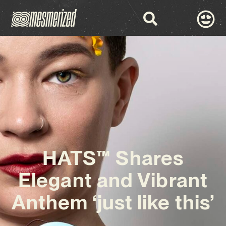
HATS™ Shares
Elegant and Vibrant
Anthem ‘just like this’