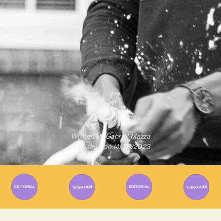
Written By
Gabriel Mazza
Published on
14/06/2023