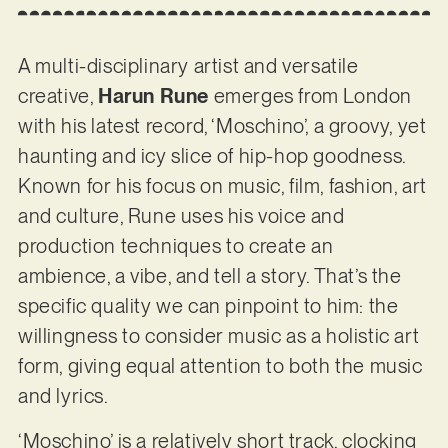
A multi-disciplinary artist and versatile
creative,
Harun Rune
emerges from London
with his latest record, ‘Moschino’, a groovy, yet
haunting and icy slice of hip-hop goodness.
Known for his focus on music, film, fashion, art
and culture, Rune uses his voice and
production techniques to create an
ambience, a vibe, and tell a story. That’s the
specific quality we can pinpoint to him: the
willingness to consider music as a holistic art
form, giving equal attention to both the music
and lyrics.
‘Moschino’ is a relatively short track, clocking