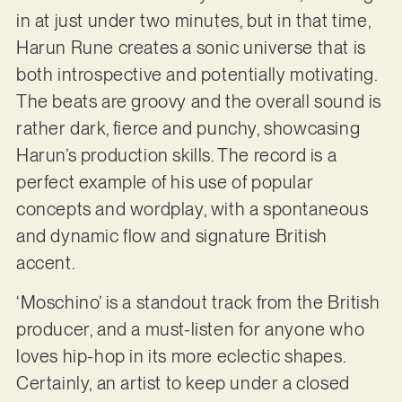
in at just under two minutes, but in that time,
Harun Rune creates a sonic universe that is
both introspective and potentially motivating.
The beats are groovy and the overall sound is
rather dark, fierce and punchy, showcasing
Harun’s production skills. The record is a
perfect example of his use of popular
concepts and wordplay, with a spontaneous
and dynamic flow and signature British
accent.
‘Moschino’ is a standout track from the British
producer, and a must-listen for anyone who
loves hip-hop in its more eclectic shapes.
Certainly, an artist to keep under a closed