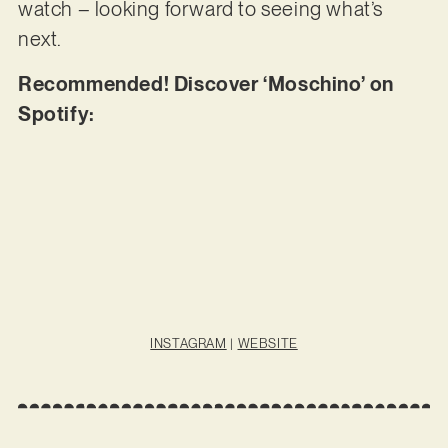
watch – looking forward to seeing what’s
next.
Recommended! Discover ‘Moschino’ on
Spotify:
INSTAGRAM
|
WEBSITE