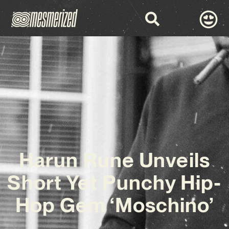
Harun Rune Unveils
Short Yet Punchy Hip-
Hop Gem ‘Moschino’