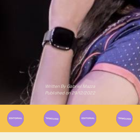
Written By
Gabriel Mazza
Published on
29/12/2022