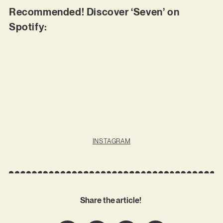
Recommended! Discover ‘Seven’ on
Spotify:
INSTAGRAM
Share the article!