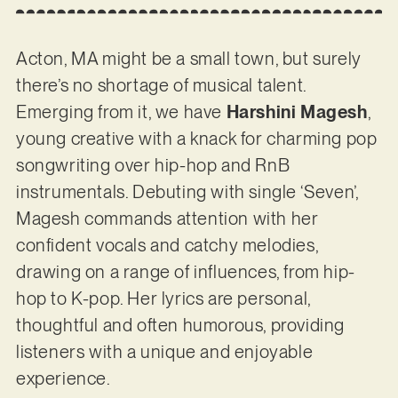
Acton, MA might be a small town, but surely
there’s no shortage of musical talent.
Emerging from it, we have
Harshini Magesh
,
young creative with a knack for charming pop
songwriting over hip-hop and RnB
instrumentals. Debuting with single ‘Seven’,
Magesh commands attention with her
confident vocals and catchy melodies,
drawing on a range of influences, from hip-
hop to K-pop. Her lyrics are personal,
thoughtful and often humorous, providing
listeners with a unique and enjoyable
experience.