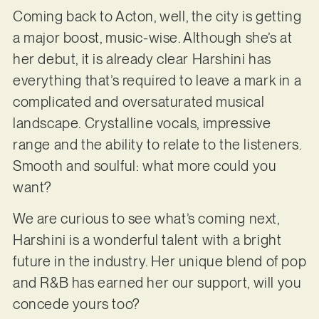
Coming back to Acton, well, the city is getting
a major boost, music-wise. Although she’s at
her debut, it is already clear Harshini has
everything that’s required to leave a mark in a
complicated and oversaturated musical
landscape. Crystalline vocals, impressive
range and the ability to relate to the listeners.
Smooth and soulful: what more could you
want?
We are curious to see what’s coming next,
Harshini is a wonderful talent with a bright
future in the industry. Her unique blend of pop
and R&B has earned her our support, will you
concede yours too?