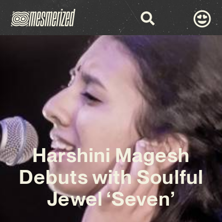
Harshini Magesh
Debuts with Soulful
Jewel ‘Seven’