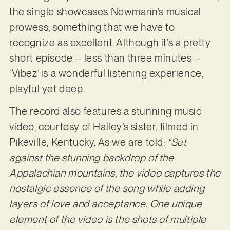
the single showcases Newmann’s musical
prowess, something that we have to
recognize as excellent. Although it’s a pretty
short episode – less than three minutes –
‘Vibez’ is a wonderful listening experience,
playful yet deep.
The record also features a stunning music
video, courtesy of Hailey’s sister, filmed in
Pikeville, Kentucky. As we are told:
“Set
against the stunning backdrop of the
Appalachian mountains, the video captures the
nostalgic essence of the song while adding
layers of love and acceptance. One unique
element of the video is the shots of multiple