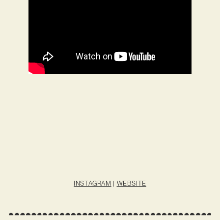
INSTAGRAM
|
WEBSITE