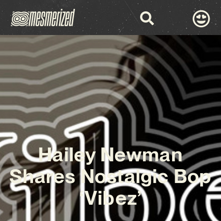
Hailey Newman
Shares Nostalgic Bop
‘Vibez’