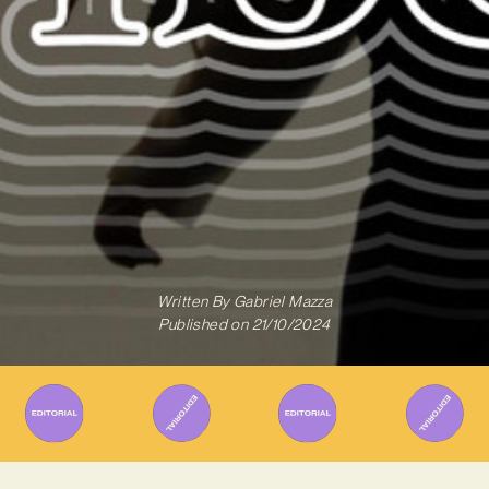
Written By
Gabriel Mazza
Published on
21/10/2024