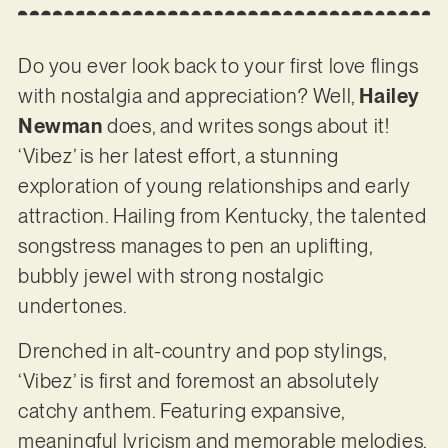
Do you ever look back to your first love flings
with nostalgia and appreciation? Well,
Hailey
Newman
does, and writes songs about it!
‘Vibez’ is her latest effort, a stunning
exploration of young relationships and early
attraction. Hailing from Kentucky, the talented
songstress manages to pen an uplifting,
bubbly jewel with strong nostalgic
undertones.
Drenched in alt-country and pop stylings,
‘Vibez’ is first and foremost an absolutely
catchy anthem. Featuring expansive,
meaningful lyricism and memorable melodies,