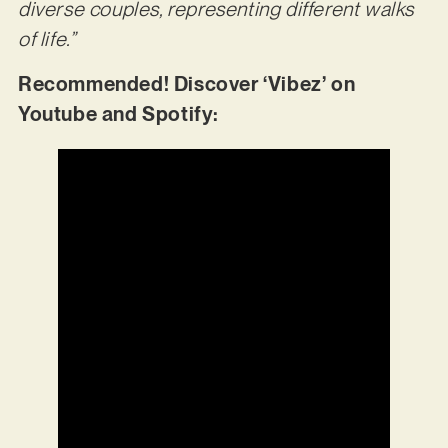
diverse couples, representing different walks
of life.”
Recommended! Discover ‘Vibez’ on
Youtube and Spotify: