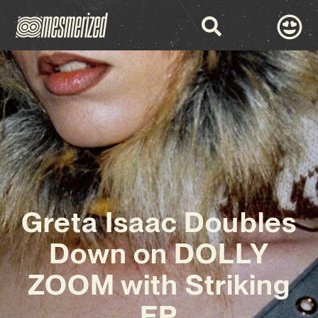
Greta Isaac Doubles
Down on DOLLY
ZOOM with Striking
EP