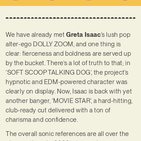
We have already met
Greta Isaac
’s lush pop
alter-ego DOLLY ZOOM, and one thing is
clear: fierceness and boldness are served up
by the bucket. There’s a lot of truth to that; in
‘SOFT SCOOP TALKING DOG’, the project’s
hypnotic and EDM-powered character was
clearly on display. Now, Isaac is back with yet
another banger, ‘MOVIE STAR’, a hard-hitting,
club-ready cut delivered with a ton of
charisma and confidence.
The overall sonic references are all over the