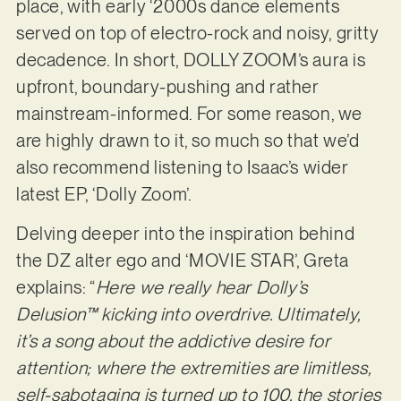
place, with early ‘2000s dance elements
served on top of electro-rock and noisy, gritty
decadence. In short, DOLLY ZOOM’s aura is
upfront, boundary-pushing and rather
mainstream-informed. For some reason, we
are highly drawn to it, so much so that we’d
also recommend listening to Isaac’s wider
latest EP, ‘Dolly Zoom’.
Delving deeper into the inspiration behind
the DZ alter ego and ‘MOVIE STAR’, Greta
explains: “
Here we really hear Dolly’s
Delusion™ kicking into overdrive. Ultimately,
it’s a song about the addictive desire for
attention; where the extremities are limitless,
self-sabotaging is turned up to 100, the stories