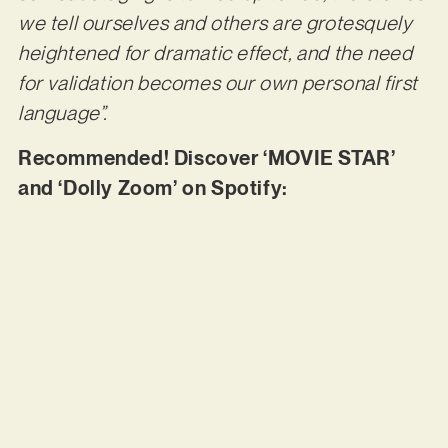
we tell ourselves and others are grotesquely
heightened for dramatic effect, and the need
for validation becomes our own personal first
language”.
Recommended! Discover ‘MOVIE STAR’
and ‘Dolly Zoom’ on Spotify: