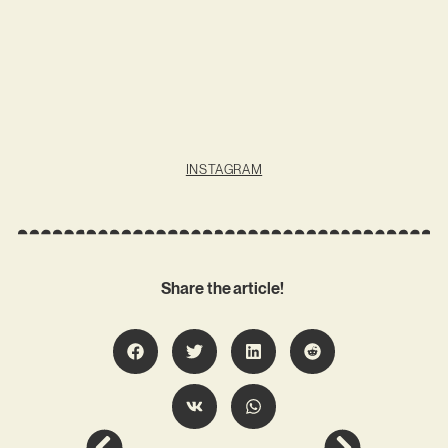
INSTAGRAM
Share the article!