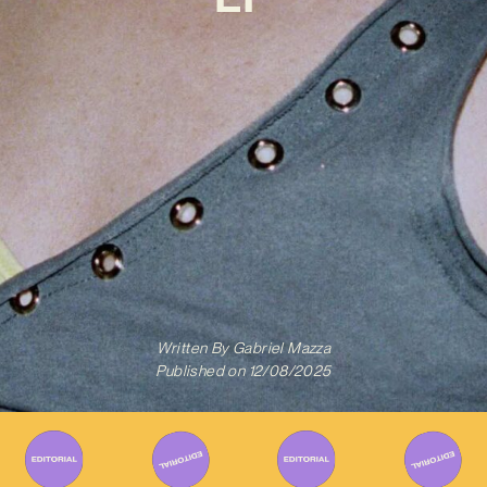
Written By
Gabriel Mazza
Published on
12/08/2025