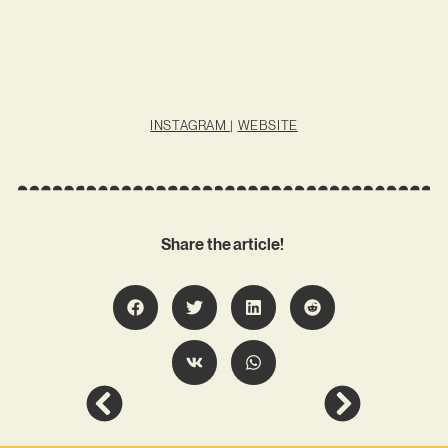
INSTAGRAM
|
WEBSITE
Share the article!