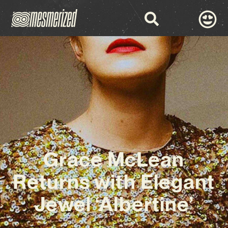
Grace McLean
Returns with Elegant
Jewel ‘Albertine’