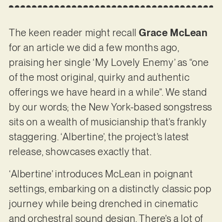
The keen reader might recall
Grace McLean
for an article we did a few months ago,
praising her single ‘My Lovely Enemy’ as “one
of the most original, quirky and authentic
offerings we have heard in a while”. We stand
by our words; the New York-based songstress
sits on a wealth of musicianship that’s frankly
staggering. ‘Albertine’, the project’s latest
release, showcases exactly that.
‘Albertine’ introduces McLean in poignant
settings, embarking on a distinctly classic pop
journey while being drenched in cinematic
and orchestral sound design. There’s a lot of