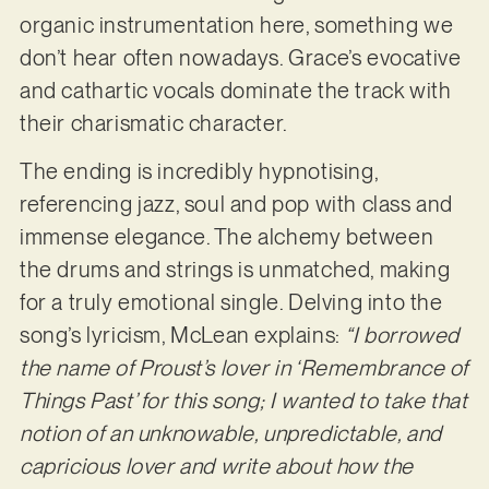
organic instrumentation here, something we
don’t hear often nowadays. Grace’s evocative
and cathartic vocals dominate the track with
their charismatic character.
The ending is incredibly hypnotising,
referencing jazz, soul and pop with class and
immense elegance. The alchemy between
the drums and strings is unmatched, making
for a truly emotional single. Delving into the
song’s lyricism, McLean explains:
“I borrowed
the name of Proust’s lover in ‘Remembrance of
Things Past’ for this song; I wanted to take that
notion of an unknowable, unpredictable, and
capricious lover and write about how the