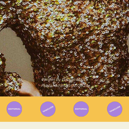
Written By
Gabriel Mazza
Published on
16/02/2024