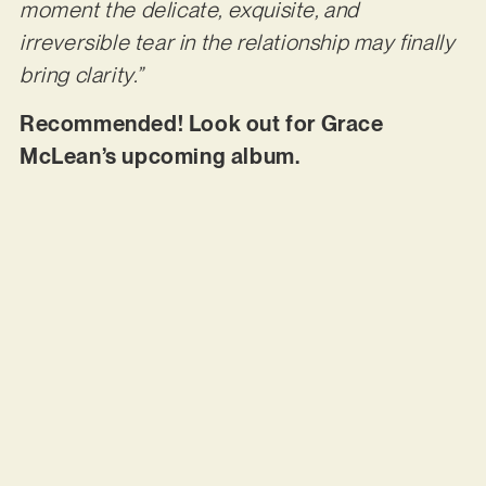
moment the delicate, exquisite, and
irreversible tear in the relationship may finally
bring clarity.”
Recommended! Look out for Grace
McLean’s upcoming album.