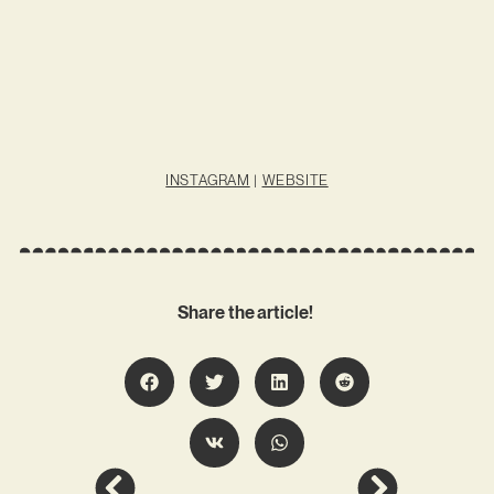
INSTAGRAM
|
WEBSITE
Share the article!