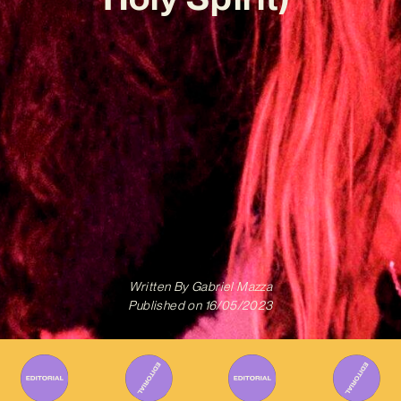
Written By
Gabriel Mazza
Published on
16/05/2023