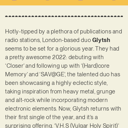
Hotly-tipped by a plethora of publications and
radio stations, London-based duo
Glytsh
seems to be set for a glorious year. They had
a pretty awesome 2022: debuting with
‘Closer’ and following up with ‘(Hard)core
Memory’ and ‘SAV@GE’, the talented duo has
been showcasing a highly eclectic style,
taking inspiration from heavy metal, grunge
and alt-rock while incorporating modern
electronic elements. Now, Glytsh returns with
their first single of the year, and it’s a
surprising offering. ‘V.H.S (Vulgar Holy Spirit)’