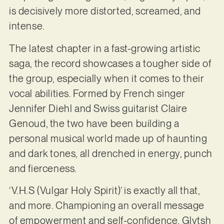
is decisively more distorted, screamed, and
intense.
The latest chapter in a fast-growing artistic
saga, the record showcases a tougher side of
the group, especially when it comes to their
vocal abilities. Formed by French singer
Jennifer Diehl and Swiss guitarist Claire
Genoud, the two have been building a
personal musical world made up of haunting
and dark tones, all drenched in energy, punch
and fierceness.
‘V.H.S (Vulgar Holy Spirit)’ is exactly all that,
and more. Championing an overall message
of empowerment and self-confidence, Glytsh