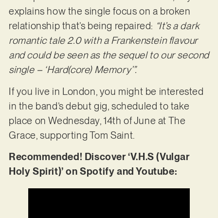
explains how the single focus on a broken
relationship that’s being repaired:
“It’s a dark
romantic tale 2.0 with a Frankenstein flavour
and could be seen as the sequel to our second
single – ‘Hard(core) Memory’”.
If you live in London, you might be interested
in the band’s debut gig, scheduled to take
place on Wednesday, 14th of June at The
Grace, supporting Tom Saint.
Recommended! Discover ‘V.H.S (Vulgar
Holy Spirit)’ on Spotify and Youtube: