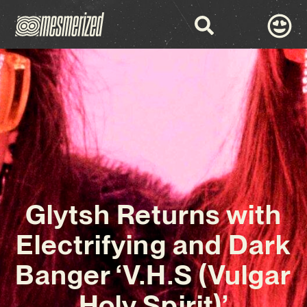
Glytsh Returns with
Electrifying and Dark
Banger ‘V.H.S (Vulgar
Holy Spirit)’