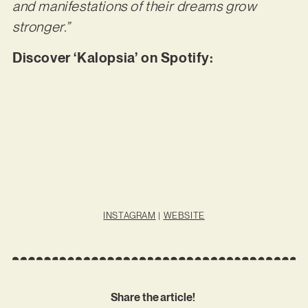
and manifestations of their dreams grow
stronger.”
Discover ‘Kalopsia’ on Spotify:
INSTAGRAM
|
WEBSITE
Share the article!