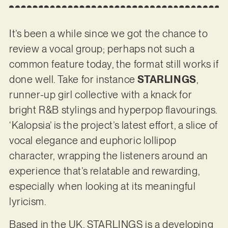
It’s been a while since we got the chance to
review a vocal group; perhaps not such a
common feature today, the format still works if
done well. Take for instance
STARLINGS
,
runner-up girl collective with a knack for
bright R&B stylings and hyperpop flavourings.
‘Kalopsia’ is the project’s latest effort, a slice of
vocal elegance and euphoric lollipop
character, wrapping the listeners around an
experience that’s relatable and rewarding,
especially when looking at its meaningful
lyricism.
Based in the UK, STARLINGS is a developing