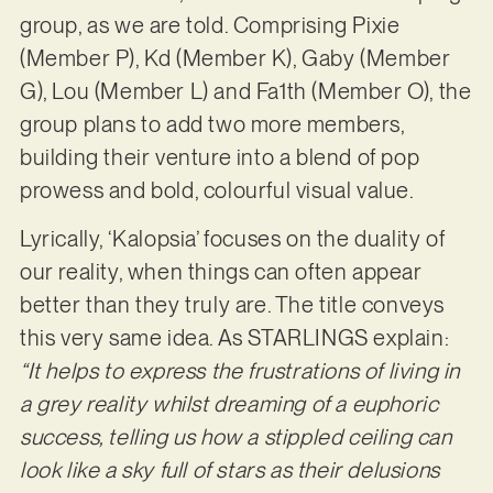
group, as we are told. Comprising Pixie
(Member P), Kd (Member K), Gaby (Member
G), Lou (Member L) and Fa1th (Member O), the
group plans to add two more members,
building their venture into a blend of pop
prowess and bold, colourful visual value.
Lyrically, ‘Kalopsia’ focuses on the duality of
our reality, when things can often appear
better than they truly are. The title conveys
this very same idea. As STARLINGS explain:
“It helps to
express the frustrations of living in
a grey reality whilst dreaming of a euphoric
success, telling us how a stippled ceiling can
look like a sky full of stars as their delusions