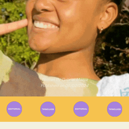
Written By
Gabriel Mazza
Published on
05/02/2024