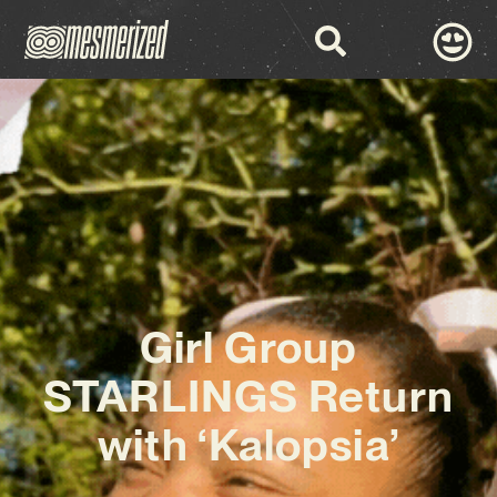
Girl Group
STARLINGS Return
with ‘Kalopsia’